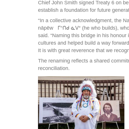
Chief John Smith signed Treaty 6 on be
establish a foundation for future genera
“In a collective acknowledgment, the N
nāpēw ᒥᐢᑎᑯ ᓈᐯᐤ (he who builds), who wa
said. “Naming this bridge in his honour
cultures and helped build a way forward
It is with great reverence that we recog
The renaming reflects a shared commitm
reconciliation.