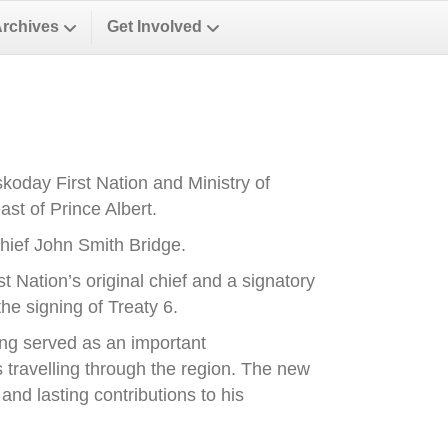
Archives
Get Involved
oday First Nation and Ministry of
st of Prince Albert.
ief John Smith Bridge.
Nation’s original chief and a signatory
he signing of Treaty 6.
ong served as an important
es travelling through the region. The new
nd lasting contributions to his