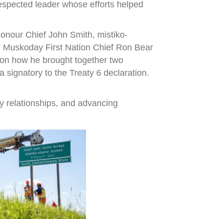
espected leader whose efforts helped
onour Chief John Smith, mistiko-
,” Muskoday First Nation Chief Ron Bear
r on how he brought together two
signatory to the Treaty 6 declaration.
y relationships, and advancing