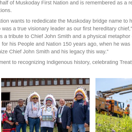
half of Muskoday First Nation and is remembered as a r
tions.
ation wants to rededicate the Muskoday bridge name to h
s a true visionary leader as our first hereditary chief
 is a tribute to Chief John Smith and a physical metapho
 for his People and Nation 150 years ago, when he was a 
nize Chief John Smith and his legacy this way.”
ent to recognizing Indigenous history, celebrating Treat