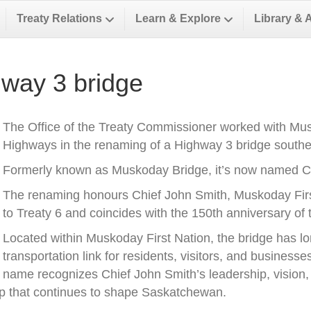
Treaty Relations
Learn & Explore
Library & 
way 3 bridge
The Office of the Treaty Commissioner worked with Musk
Highways in the renaming of a Highway 3 bridge southea
Formerly known as Muskoday Bridge, it’s now named Ch
The renaming honours Chief John Smith, Muskoday First 
to Treaty 6 and coincides with the 150th anniversary of t
Located within Muskoday First Nation, the bridge has l
transportation link for residents, visitors, and business
name recognizes Chief John Smith’s leadership, vision, a
ip that continues to shape Saskatchewan.