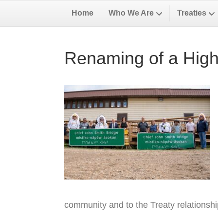
Home
Who We Are
Treaties
Renaming of a High
community and to the Treaty relationsh