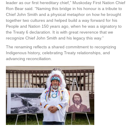
leader as our first hereditary chief,” Muskoday First Nation Chief
Ron Bear said. “Naming this bridge in his honour is a tribute to
Chief John Smith and a physical metaphor on how he brought
together two cultures and helped build a way forward for his
People and Nation 150 years ago, when he was a signatory to
the Treaty 6 declaration. It is with great reverence that we
recognize Chief John Smith and his legacy this way.”
The renaming reflects a shared commitment to recognizing
Indigenous history, celebrating Treaty relationships, and
advancing reconciliation.