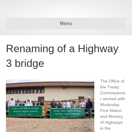
Menu
Renaming of a Highway
3 bridge
The Office of
the Treaty
Commissione
r worked with
Muskoday
First Nation
and Ministry
of Highways
in the