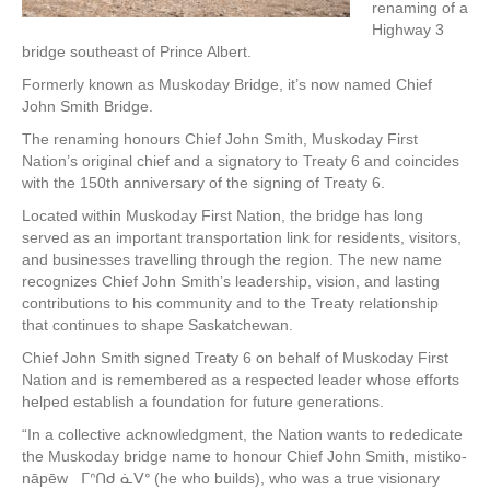
renaming of a
Highway 3
bridge southeast of Prince Albert.
Formerly known as Muskoday Bridge, it’s now named Chief
John Smith Bridge.
The renaming honours Chief John Smith, Muskoday First
Nation’s original chief and a signatory to Treaty 6 and coincides
with the 150th anniversary of the signing of Treaty 6.
Located within Muskoday First Nation, the bridge has long
served as an important transportation link for residents, visitors,
and businesses travelling through the region. The new name
recognizes Chief John Smith’s leadership, vision, and lasting
contributions to his community and to the Treaty relationship
that continues to shape Saskatchewan.
Chief John Smith signed Treaty 6 on behalf of Muskoday First
Nation and is remembered as a respected leader whose efforts
helped establish a foundation for future generations.
“In a collective acknowledgment, the Nation wants to rededicate
the Muskoday bridge name to honour Chief John Smith, mistiko-
nāpēw ᒥᐢᑎᑯ ᓈᐯᐤ (he who builds), who was a true visionary