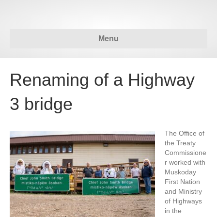
Menu
Renaming of a Highway
3 bridge
The Office of
the Treaty
Commissione
r worked with
Muskoday
First Nation
and Ministry
of Highways
in the