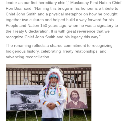
leader as our first hereditary chief,” Muskoday First Nation Chief
Ron Bear said. “Naming this bridge in his honour is a tribute to
Chief John Smith and a physical metaphor on how he brought
together two cultures and helped build a way forward for his
People and Nation 150 years ago, when he was a signatory to
the Treaty 6 declaration. It is with great reverence that we
recognize Chief John Smith and his legacy this way.”
The renaming reflects a shared commitment to recognizing
Indigenous history, celebrating Treaty relationships, and
advancing reconciliation.