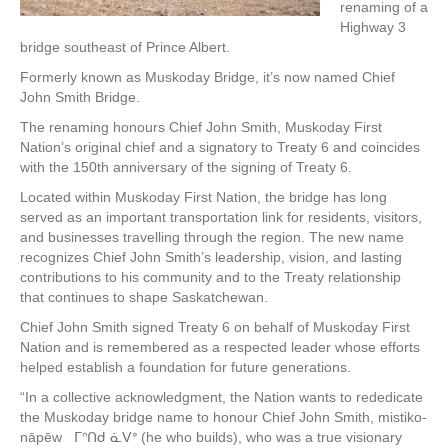
renaming of a
Highway 3
bridge southeast of Prince Albert.
Formerly known as Muskoday Bridge, it’s now named Chief
John Smith Bridge.
The renaming honours Chief John Smith, Muskoday First
Nation’s original chief and a signatory to Treaty 6 and coincides
with the 150th anniversary of the signing of Treaty 6.
Located within Muskoday First Nation, the bridge has long
served as an important transportation link for residents, visitors,
and businesses travelling through the region. The new name
recognizes Chief John Smith’s leadership, vision, and lasting
contributions to his community and to the Treaty relationship
that continues to shape Saskatchewan.
Chief John Smith signed Treaty 6 on behalf of Muskoday First
Nation and is remembered as a respected leader whose efforts
helped establish a foundation for future generations.
“In a collective acknowledgment, the Nation wants to rededicate
the Muskoday bridge name to honour Chief John Smith, mistiko-
nāpēw ᒥᐢᑎᑯ ᓈᐯᐤ (he who builds), who was a true visionary