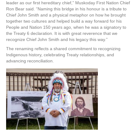
leader as our first hereditary chief,” Muskoday First Nation Chief
Ron Bear said. “Naming this bridge in his honour is a tribute to
Chief John Smith and a physical metaphor on how he brought
together two cultures and helped build a way forward for his
People and Nation 150 years ago, when he was a signatory to
the Treaty 6 declaration. It is with great reverence that we
recognize Chief John Smith and his legacy this way.”
The renaming reflects a shared commitment to recognizing
Indigenous history, celebrating Treaty relationships, and
advancing reconciliation.