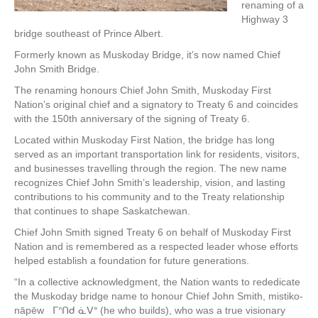
renaming of a
Highway 3
bridge southeast of Prince Albert.
Formerly known as Muskoday Bridge, it’s now named Chief
John Smith Bridge.
The renaming honours Chief John Smith, Muskoday First
Nation’s original chief and a signatory to Treaty 6 and coincides
with the 150th anniversary of the signing of Treaty 6.
Located within Muskoday First Nation, the bridge has long
served as an important transportation link for residents, visitors,
and businesses travelling through the region. The new name
recognizes Chief John Smith’s leadership, vision, and lasting
contributions to his community and to the Treaty relationship
that continues to shape Saskatchewan.
Chief John Smith signed Treaty 6 on behalf of Muskoday First
Nation and is remembered as a respected leader whose efforts
helped establish a foundation for future generations.
“In a collective acknowledgment, the Nation wants to rededicate
the Muskoday bridge name to honour Chief John Smith, mistiko-
nāpēw ᒥᐢᑎᑯ ᓈᐯᐤ (he who builds), who was a true visionary