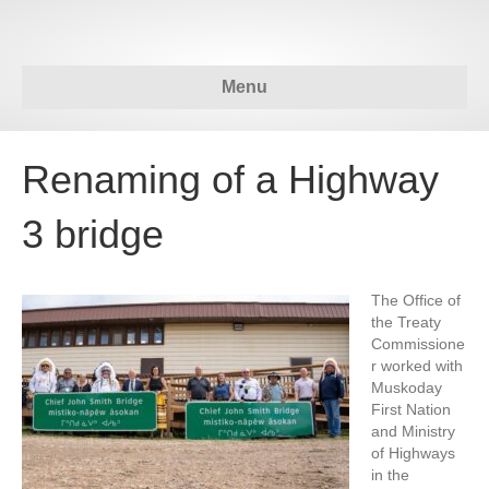
Menu
Renaming of a Highway
3 bridge
The Office of
the Treaty
Commissione
r worked with
Muskoday
First Nation
and Ministry
of Highways
in the