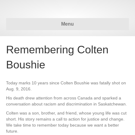
Menu
Remembering Colten
Boushie
Today marks 10 years since Colten Boushie was fatally shot on
Aug. 9, 2016.
His death drew attention from across Canada and sparked a
conversation about racism and discrimination in Saskatchewan.
Colten was a son, brother, and friend, whose young life was cut
short. His story remains a call to action for justice and change.
We take time to remember today because we want a better
future.