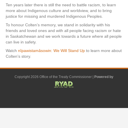
Ten years later there is still the need to battle racism, to learn
more about Indigenous culture and worldview, and to bring
justice for missing and murdered Indigenous Peoples.
To honour Colten’s memory, we stand in solidarity with his
friends and loved ones and with all people facing racism or hate
in Saskatchewan and we work towards a future where all people
can live in safety.
Watch
nîpawistamâsowin: We Will Stand Up
to learn more about
Colten’s story.
Copyright 2026 Office of the Treaty Commissioner |
Powered by
F
G
G
L
Y
E
X
a
o
o
i
o
m
-
c
o
o
n
u
a
t
e
g
g
k
t
i
w