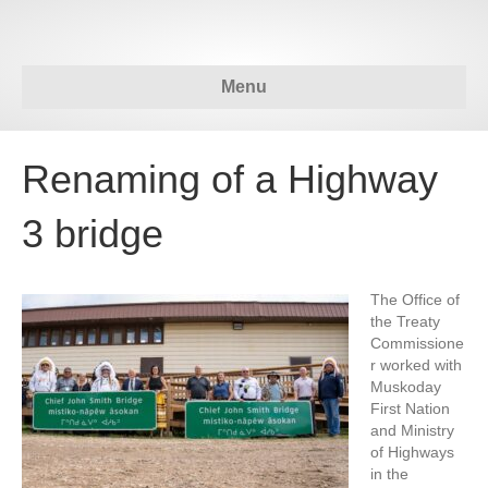
Menu
Renaming of a Highway
3 bridge
The Office of
the Treaty
Commissione
r worked with
Muskoday
First Nation
and Ministry
of Highways
in the