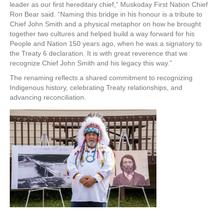
leader as our first hereditary chief,” Muskoday First Nation Chief
Ron Bear said. “Naming this bridge in his honour is a tribute to
Chief John Smith and a physical metaphor on how he brought
together two cultures and helped build a way forward for his
People and Nation 150 years ago, when he was a signatory to
the Treaty 6 declaration. It is with great reverence that we
recognize Chief John Smith and his legacy this way.”
The renaming reflects a shared commitment to recognizing
Indigenous history, celebrating Treaty relationships, and
advancing reconciliation.