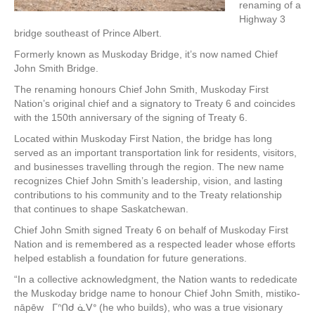
renaming of a
Highway 3
bridge southeast of Prince Albert.
Formerly known as Muskoday Bridge, it’s now named Chief
John Smith Bridge.
The renaming honours Chief John Smith, Muskoday First
Nation’s original chief and a signatory to Treaty 6 and coincides
with the 150th anniversary of the signing of Treaty 6.
Located within Muskoday First Nation, the bridge has long
served as an important transportation link for residents, visitors,
and businesses travelling through the region. The new name
recognizes Chief John Smith’s leadership, vision, and lasting
contributions to his community and to the Treaty relationship
that continues to shape Saskatchewan.
Chief John Smith signed Treaty 6 on behalf of Muskoday First
Nation and is remembered as a respected leader whose efforts
helped establish a foundation for future generations.
“In a collective acknowledgment, the Nation wants to rededicate
the Muskoday bridge name to honour Chief John Smith, mistiko-
nāpēw ᒥᐢᑎᑯ ᓈᐯᐤ (he who builds), who was a true visionary