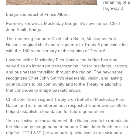
renaming of a
Highway 3
bridge southeast of Prince Albert.
Formerly known as Muskoday Bridge, it’s now named Chief
John Smith Bridge.
The renaming honours Chief John Smith, Muskoday First
Nation’s original chief and a signatory to Treaty 6 and coincides
with the 150th anniversary of the signing of Treaty 6.
Located within Muskoday First Nation, the bridge has long
served as an important transportation link for residents, visitors,
and businesses travelling through the region. The new name
recognizes Chief John Smith’s leadership, vision, and lasting
contributions to his community and to the Treaty relationship
that continues to shape Saskatchewan.
Chief John Smith signed Treaty 6 on behalf of Muskoday First
Nation and is remembered as a respected leader whose efforts
helped establish a foundation for future generations.
“In a collective acknowledgment, the Nation wants to rededicate
the Muskoday bridge name to honour Chief John Smith, mistiko-
nāpēw ᒥᐢᑎᑯ ᓈᐯᐤ (he who builds), who was a true visionary