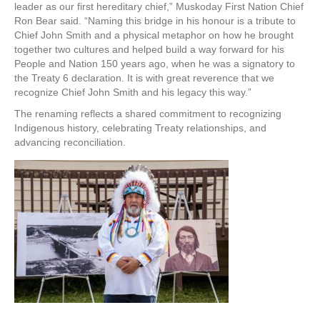
leader as our first hereditary chief,” Muskoday First Nation Chief
Ron Bear said. “Naming this bridge in his honour is a tribute to
Chief John Smith and a physical metaphor on how he brought
together two cultures and helped build a way forward for his
People and Nation 150 years ago, when he was a signatory to
the Treaty 6 declaration. It is with great reverence that we
recognize Chief John Smith and his legacy this way.”
The renaming reflects a shared commitment to recognizing
Indigenous history, celebrating Treaty relationships, and
advancing reconciliation.