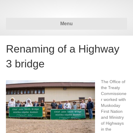
Menu
Renaming of a Highway
3 bridge
The Office of
the Treaty
Commissione
r worked with
Muskoday
First Nation
and Ministry
of Highways
in the