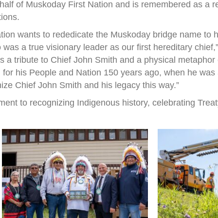
half of Muskoday First Nation and is remembered as a r
tions.
ation wants to rededicate the Muskoday bridge name to h
s a true visionary leader as our first hereditary chief
 is a tribute to Chief John Smith and a physical metapho
 for his People and Nation 150 years ago, when he was a 
nize Chief John Smith and his legacy this way.”
ent to recognizing Indigenous history, celebrating Treat