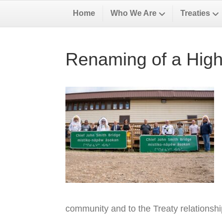
Home
Who We Are
Treaties
Renaming of a High
community and to the Treaty relationsh