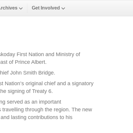
Archives
Get Involved
oday First Nation and Ministry of
st of Prince Albert.
ief John Smith Bridge.
Nation’s original chief and a signatory
he signing of Treaty 6.
ong served as an important
es travelling through the region. The new
nd lasting contributions to his