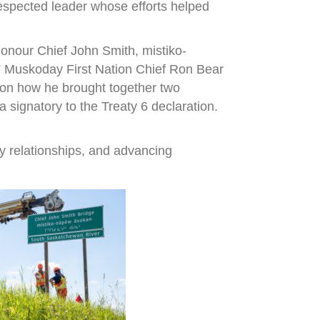
espected leader whose efforts helped
onour Chief John Smith, mistiko-
,” Muskoday First Nation Chief Ron Bear
r on how he brought together two
signatory to the Treaty 6 declaration.
y relationships, and advancing