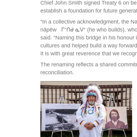
Chief John Smith signed Treaty 6 on be
establish a foundation for future genera
“In a collective acknowledgment, the N
nāpēw ᒥᐢᑎᑯ ᓈᐯᐤ (he who builds), who wa
said. “Naming this bridge in his honour
cultures and helped build a way forward
It is with great reverence that we recog
The renaming reflects a shared commitm
reconciliation.