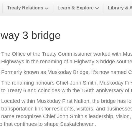
Treaty Relations
Learn & Explore
Library & 
way 3 bridge
The Office of the Treaty Commissioner worked with Musk
Highways in the renaming of a Highway 3 bridge southea
Formerly known as Muskoday Bridge, it’s now named Ch
The renaming honours Chief John Smith, Muskoday First 
to Treaty 6 and coincides with the 150th anniversary of t
Located within Muskoday First Nation, the bridge has l
transportation link for residents, visitors, and business
name recognizes Chief John Smith’s leadership, vision, a
ip that continues to shape Saskatchewan.