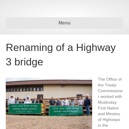
Menu
Renaming of a Highway
3 bridge
The Office of
the Treaty
Commissione
r worked with
Muskoday
First Nation
and Ministry
of Highways
in the