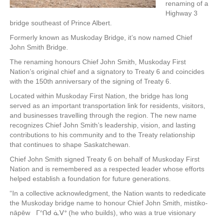
renaming of a
Highway 3
bridge southeast of Prince Albert.
Formerly known as Muskoday Bridge, it’s now named Chief
John Smith Bridge.
The renaming honours Chief John Smith, Muskoday First
Nation’s original chief and a signatory to Treaty 6 and coincides
with the 150th anniversary of the signing of Treaty 6.
Located within Muskoday First Nation, the bridge has long
served as an important transportation link for residents, visitors,
and businesses travelling through the region. The new name
recognizes Chief John Smith’s leadership, vision, and lasting
contributions to his community and to the Treaty relationship
that continues to shape Saskatchewan.
Chief John Smith signed Treaty 6 on behalf of Muskoday First
Nation and is remembered as a respected leader whose efforts
helped establish a foundation for future generations.
“In a collective acknowledgment, the Nation wants to rededicate
the Muskoday bridge name to honour Chief John Smith, mistiko-
nāpēw ᒥᐢᑎᑯ ᓈᐯᐤ (he who builds), who was a true visionary