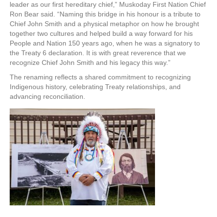
leader as our first hereditary chief,” Muskoday First Nation Chief
Ron Bear said. “Naming this bridge in his honour is a tribute to
Chief John Smith and a physical metaphor on how he brought
together two cultures and helped build a way forward for his
People and Nation 150 years ago, when he was a signatory to
the Treaty 6 declaration. It is with great reverence that we
recognize Chief John Smith and his legacy this way.”
The renaming reflects a shared commitment to recognizing
Indigenous history, celebrating Treaty relationships, and
advancing reconciliation.