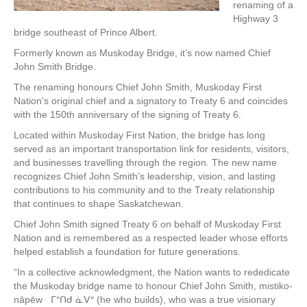
renaming of a
Highway 3
bridge southeast of Prince Albert.
Formerly known as Muskoday Bridge, it’s now named Chief
John Smith Bridge.
The renaming honours Chief John Smith, Muskoday First
Nation’s original chief and a signatory to Treaty 6 and coincides
with the 150th anniversary of the signing of Treaty 6.
Located within Muskoday First Nation, the bridge has long
served as an important transportation link for residents, visitors,
and businesses travelling through the region. The new name
recognizes Chief John Smith’s leadership, vision, and lasting
contributions to his community and to the Treaty relationship
that continues to shape Saskatchewan.
Chief John Smith signed Treaty 6 on behalf of Muskoday First
Nation and is remembered as a respected leader whose efforts
helped establish a foundation for future generations.
“In a collective acknowledgment, the Nation wants to rededicate
the Muskoday bridge name to honour Chief John Smith, mistiko-
nāpēw ᒥᐢᑎᑯ ᓈᐯᐤ (he who builds), who was a true visionary