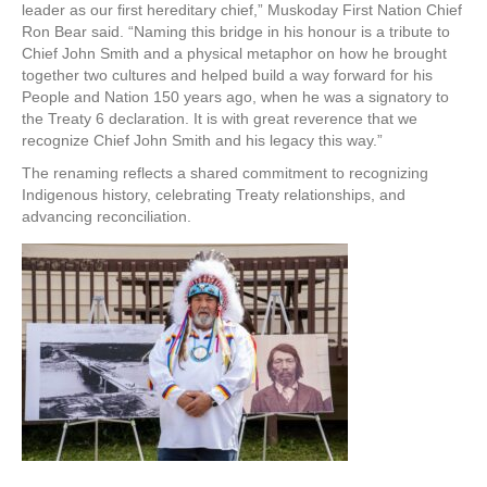
leader as our first hereditary chief,” Muskoday First Nation Chief
Ron Bear said. “Naming this bridge in his honour is a tribute to
Chief John Smith and a physical metaphor on how he brought
together two cultures and helped build a way forward for his
People and Nation 150 years ago, when he was a signatory to
the Treaty 6 declaration. It is with great reverence that we
recognize Chief John Smith and his legacy this way.”
The renaming reflects a shared commitment to recognizing
Indigenous history, celebrating Treaty relationships, and
advancing reconciliation.