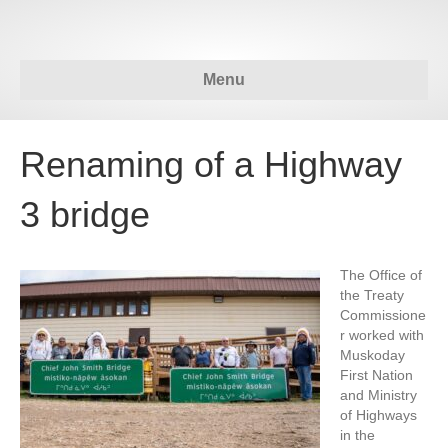
Menu
Renaming of a Highway
3 bridge
The Office of
the Treaty
Commissione
r worked with
Muskoday
First Nation
and Ministry
of Highways
in the