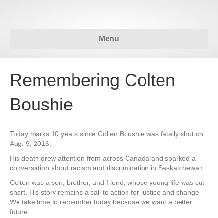
Menu
Remembering Colten
Boushie
Today marks 10 years since Colten Boushie was fatally shot on
Aug. 9, 2016.
His death drew attention from across Canada and sparked a
conversation about racism and discrimination in Saskatchewan.
Colten was a son, brother, and friend, whose young life was cut
short. His story remains a call to action for justice and change.
We take time to remember today because we want a better
future.