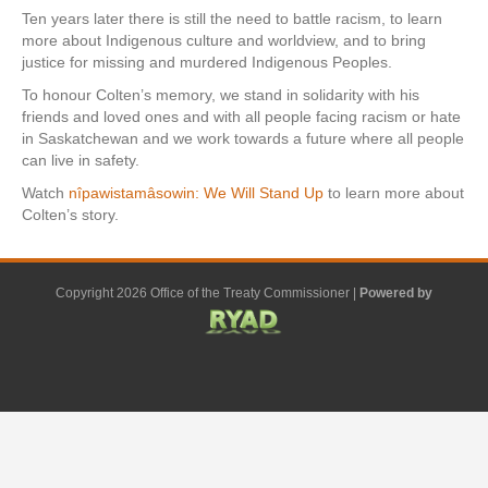
Ten years later there is still the need to battle racism, to learn
more about Indigenous culture and worldview, and to bring
justice for missing and murdered Indigenous Peoples.
To honour Colten’s memory, we stand in solidarity with his
friends and loved ones and with all people facing racism or hate
in Saskatchewan and we work towards a future where all people
can live in safety.
Watch
nîpawistamâsowin: We Will Stand Up
to learn more about
Colten’s story.
Copyright 2026 Office of the Treaty Commissioner |
Powered by
F
G
G
L
Y
E
X
a
o
o
i
o
m
-
c
o
o
n
u
a
t
e
g
g
k
t
i
w