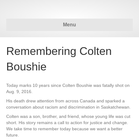
Menu
Remembering Colten
Boushie
Today marks 10 years since Colten Boushie was fatally shot on
Aug. 9, 2016.
His death drew attention from across Canada and sparked a
conversation about racism and discrimination in Saskatchewan.
Colten was a son, brother, and friend, whose young life was cut
short. His story remains a call to action for justice and change.
We take time to remember today because we want a better
future.