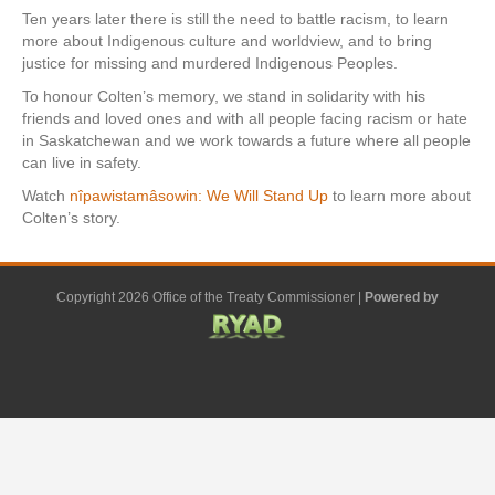
Ten years later there is still the need to battle racism, to learn
more about Indigenous culture and worldview, and to bring
justice for missing and murdered Indigenous Peoples.
To honour Colten’s memory, we stand in solidarity with his
friends and loved ones and with all people facing racism or hate
in Saskatchewan and we work towards a future where all people
can live in safety.
Watch
nîpawistamâsowin: We Will Stand Up
to learn more about
Colten’s story.
Copyright 2026 Office of the Treaty Commissioner |
Powered by
F
G
G
L
Y
E
X
a
o
o
i
o
m
-
c
o
o
n
u
a
t
e
g
g
k
t
i
w