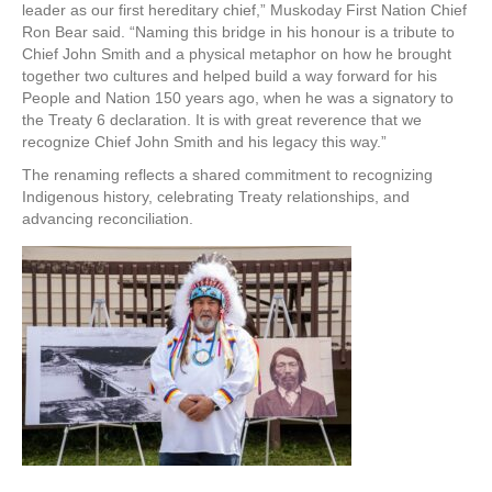
leader as our first hereditary chief,” Muskoday First Nation Chief
Ron Bear said. “Naming this bridge in his honour is a tribute to
Chief John Smith and a physical metaphor on how he brought
together two cultures and helped build a way forward for his
People and Nation 150 years ago, when he was a signatory to
the Treaty 6 declaration. It is with great reverence that we
recognize Chief John Smith and his legacy this way.”
The renaming reflects a shared commitment to recognizing
Indigenous history, celebrating Treaty relationships, and
advancing reconciliation.