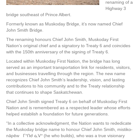
renaming of a
Highway 3
bridge southeast of Prince Albert.
Formerly known as Muskoday Bridge, it’s now named Chief
John Smith Bridge.
The renaming honours Chief John Smith, Muskoday First
Nation’s original chief and a signatory to Treaty 6 and coincides
with the 150th anniversary of the signing of Treaty 6.
Located within Muskoday First Nation, the bridge has long
served as an important transportation link for residents, visitors,
and businesses travelling through the region. The new name
recognizes Chief John Smith’s leadership, vision, and lasting
contributions to his community and to the Treaty relationship
that continues to shape Saskatchewan.
Chief John Smith signed Treaty 6 on behalf of Muskoday First
Nation and is remembered as a respected leader whose efforts
helped establish a foundation for future generations.
“In a collective acknowledgment, the Nation wants to rededicate
the Muskoday bridge name to honour Chief John Smith, mistiko-
nāpēw ᒥᐢᑎᑯ ᓈᐯᐤ (he who builds), who was a true visionary