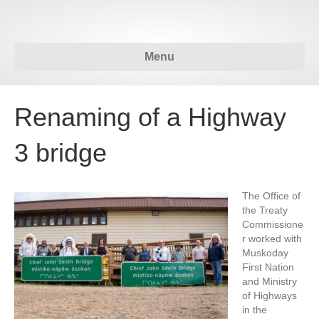
Menu
Renaming of a Highway
3 bridge
The Office of
the Treaty
Commissione
r worked with
Muskoday
First Nation
and Ministry
of Highways
in the