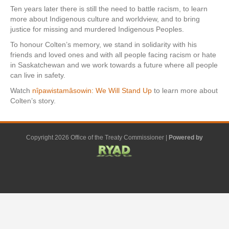
Ten years later there is still the need to battle racism, to learn
more about Indigenous culture and worldview, and to bring
justice for missing and murdered Indigenous Peoples.
To honour Colten’s memory, we stand in solidarity with his
friends and loved ones and with all people facing racism or hate
in Saskatchewan and we work towards a future where all people
can live in safety.
Watch
nîpawistamâsowin: We Will Stand Up
to learn more about
Colten’s story.
Copyright 2026 Office of the Treaty Commissioner |
Powered by
F
G
G
L
Y
E
X
a
o
o
i
o
m
-
c
o
o
n
u
a
t
e
g
g
k
t
i
w