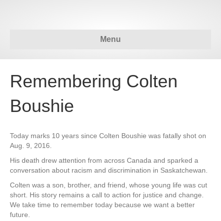
Menu
Remembering Colten
Boushie
Today marks 10 years since Colten Boushie was fatally shot on
Aug. 9, 2016.
His death drew attention from across Canada and sparked a
conversation about racism and discrimination in Saskatchewan.
Colten was a son, brother, and friend, whose young life was cut
short. His story remains a call to action for justice and change.
We take time to remember today because we want a better
future.