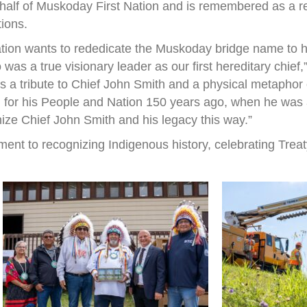
half of Muskoday First Nation and is remembered as a r
tions.
ation wants to rededicate the Muskoday bridge name to h
s a true visionary leader as our first hereditary chief
 is a tribute to Chief John Smith and a physical metapho
 for his People and Nation 150 years ago, when he was a 
nize Chief John Smith and his legacy this way.”
ent to recognizing Indigenous history, celebrating Treat