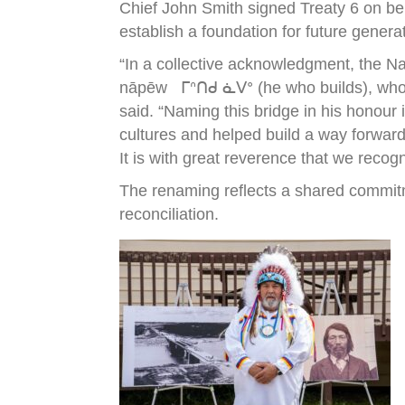
Chief John Smith signed Treaty 6 on be
establish a foundation for future genera
“In a collective acknowledgment, the N
nāpēw ᒥᐢᑎᑯ ᓈᐯᐤ (he who builds), who wa
said. “Naming this bridge in his honour
cultures and helped build a way forward
It is with great reverence that we recog
The renaming reflects a shared commitm
reconciliation.