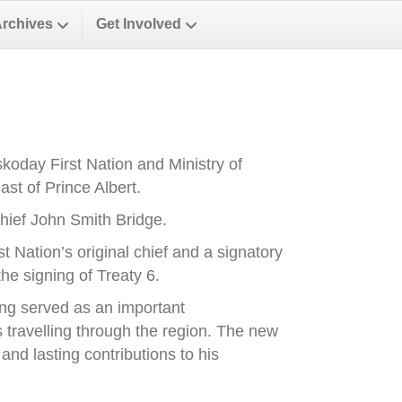
Archives
Get Involved
oday First Nation and Ministry of
st of Prince Albert.
ief John Smith Bridge.
Nation’s original chief and a signatory
he signing of Treaty 6.
ong served as an important
es travelling through the region. The new
nd lasting contributions to his