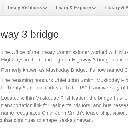
Treaty Relations
Learn & Explore
Library & 
way 3 bridge
The Office of the Treaty Commissioner worked with Musk
Highways in the renaming of a Highway 3 bridge southea
Formerly known as Muskoday Bridge, it’s now named Ch
The renaming honours Chief John Smith, Muskoday First 
to Treaty 6 and coincides with the 150th anniversary of t
Located within Muskoday First Nation, the bridge has l
transportation link for residents, visitors, and business
name recognizes Chief John Smith’s leadership, vision, a
ip that continues to shape Saskatchewan.