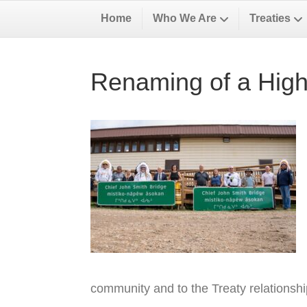
Home
Who We Are
Treaties
Renaming of a High
community and to the Treaty relationsh