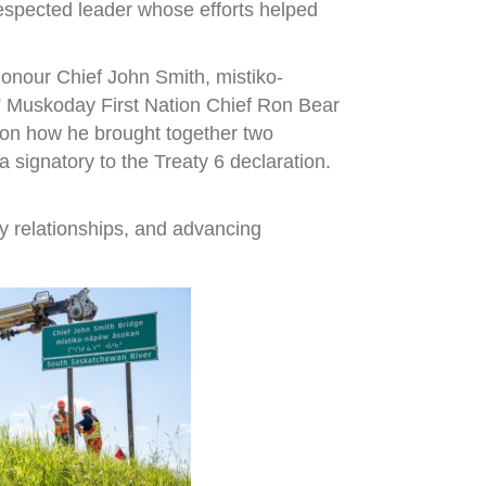
espected leader whose efforts helped
onour Chief John Smith, mistiko-
,” Muskoday First Nation Chief Ron Bear
r on how he brought together two
signatory to the Treaty 6 declaration.
y relationships, and advancing