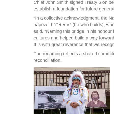
Chief John Smith signed Treaty 6 on be
establish a foundation for future genera
“In a collective acknowledgment, the N
nāpēw ᒥᐢᑎᑯ ᓈᐯᐤ (he who builds), who wa
said. “Naming this bridge in his honour
cultures and helped build a way forward
It is with great reverence that we recog
The renaming reflects a shared commitm
reconciliation.