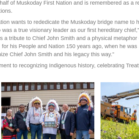
half of Muskoday First Nation and is remembered as a r
tions.
ation wants to rededicate the Muskoday bridge name to h
s a true visionary leader as our first hereditary chief
 is a tribute to Chief John Smith and a physical metapho
 for his People and Nation 150 years ago, when he was a 
nize Chief John Smith and his legacy this way.”
ent to recognizing Indigenous history, celebrating Treat