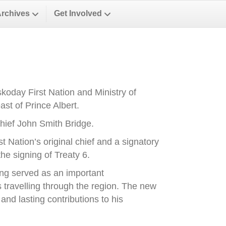
Archives
Get Involved
oday First Nation and Ministry of
st of Prince Albert.
ief John Smith Bridge.
Nation’s original chief and a signatory
he signing of Treaty 6.
ong served as an important
es travelling through the region. The new
nd lasting contributions to his