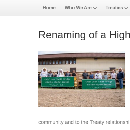
Home
Who We Are
Treaties
Renaming of a High
community and to the Treaty relationsh