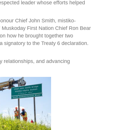
espected leader whose efforts helped
onour Chief John Smith, mistiko-
,” Muskoday First Nation Chief Ron Bear
r on how he brought together two
signatory to the Treaty 6 declaration.
y relationships, and advancing