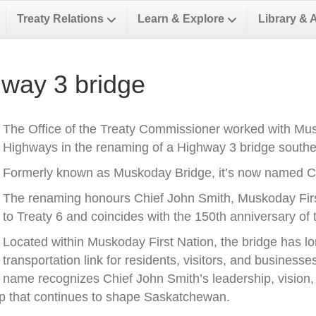
Treaty Relations
Learn & Explore
Library & 
way 3 bridge
The Office of the Treaty Commissioner worked with Musk
Highways in the renaming of a Highway 3 bridge southea
Formerly known as Muskoday Bridge, it’s now named Ch
The renaming honours Chief John Smith, Muskoday First 
to Treaty 6 and coincides with the 150th anniversary of t
Located within Muskoday First Nation, the bridge has l
transportation link for residents, visitors, and business
name recognizes Chief John Smith’s leadership, vision, a
ip that continues to shape Saskatchewan.