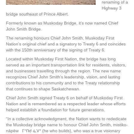
renaming of a
Highway 3
bridge southeast of Prince Albert.
Formerly known as Muskoday Bridge, it’s now named Chief
John Smith Bridge.
The renaming honours Chief John Smith, Muskoday First
Nation’s original chief and a signatory to Treaty 6 and coincides
with the 150th anniversary of the signing of Treaty 6.
Located within Muskoday First Nation, the bridge has long
served as an important transportation link for residents, visitors,
and businesses travelling through the region. The new name
recognizes Chief John Smith’s leadership, vision, and lasting
contributions to his community and to the Treaty relationship
that continues to shape Saskatchewan.
Chief John Smith signed Treaty 6 on behalf of Muskoday First
Nation and is remembered as a respected leader whose efforts
helped establish a foundation for future generations.
“In a collective acknowledgment, the Nation wants to rededicate
the Muskoday bridge name to honour Chief John Smith, mistiko-
nāpēw ᒥᐢᑎᑯ ᓈᐯᐤ (he who builds), who was a true visionary