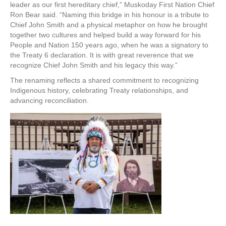
leader as our first hereditary chief,” Muskoday First Nation Chief
Ron Bear said. “Naming this bridge in his honour is a tribute to
Chief John Smith and a physical metaphor on how he brought
together two cultures and helped build a way forward for his
People and Nation 150 years ago, when he was a signatory to
the Treaty 6 declaration. It is with great reverence that we
recognize Chief John Smith and his legacy this way.”
The renaming reflects a shared commitment to recognizing
Indigenous history, celebrating Treaty relationships, and
advancing reconciliation.