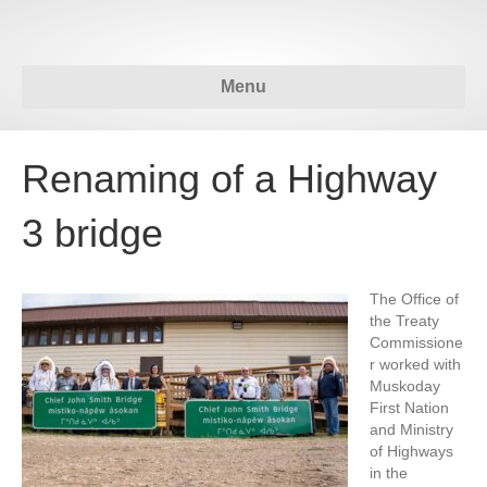
Menu
Renaming of a Highway
3 bridge
The Office of
the Treaty
Commissione
r worked with
Muskoday
First Nation
and Ministry
of Highways
in the