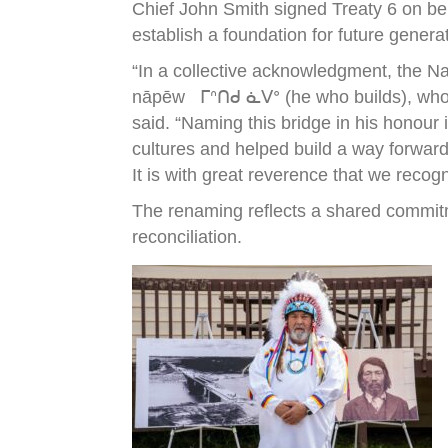
Chief John Smith signed Treaty 6 on be
establish a foundation for future genera
“In a collective acknowledgment, the N
nāpēw ᒥᐢᑎᑯ ᓈᐯᐤ (he who builds), who wa
said. “Naming this bridge in his honour
cultures and helped build a way forward
It is with great reverence that we recog
The renaming reflects a shared commitm
reconciliation.