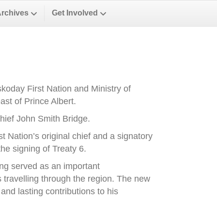
Archives
Get Involved
oday First Nation and Ministry of
st of Prince Albert.
ief John Smith Bridge.
Nation’s original chief and a signatory
he signing of Treaty 6.
ong served as an important
es travelling through the region. The new
nd lasting contributions to his