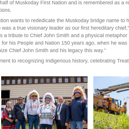
half of Muskoday First Nation and is remembered as a r
tions.
ation wants to rededicate the Muskoday bridge name to h
s a true visionary leader as our first hereditary chief
 is a tribute to Chief John Smith and a physical metapho
 for his People and Nation 150 years ago, when he was a 
nize Chief John Smith and his legacy this way.”
ent to recognizing Indigenous history, celebrating Treat