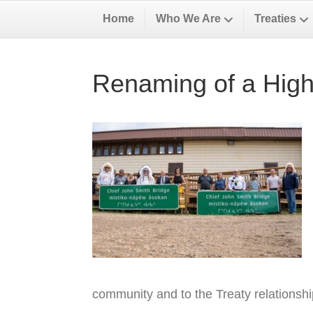
Home
Who We Are
Treaties
Renaming of a High
community and to the Treaty relationsh