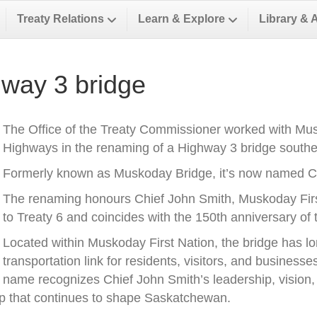
Treaty Relations
Learn & Explore
Library & 
way 3 bridge
The Office of the Treaty Commissioner worked with Musk
Highways in the renaming of a Highway 3 bridge southea
Formerly known as Muskoday Bridge, it’s now named Ch
The renaming honours Chief John Smith, Muskoday First 
to Treaty 6 and coincides with the 150th anniversary of t
Located within Muskoday First Nation, the bridge has l
transportation link for residents, visitors, and business
name recognizes Chief John Smith’s leadership, vision, a
ip that continues to shape Saskatchewan.