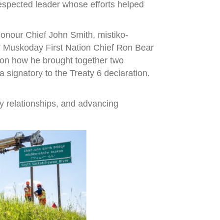
espected leader whose efforts helped
onour Chief John Smith, mistiko-
,” Muskoday First Nation Chief Ron Bear
r on how he brought together two
signatory to the Treaty 6 declaration.
y relationships, and advancing