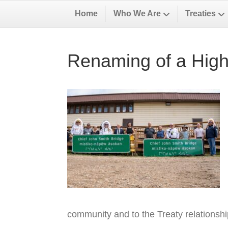
Home
Who We Are
Treaties
Renaming of a High
community and to the Treaty relationsh