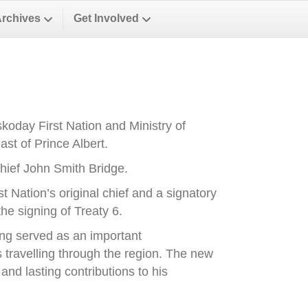
Archives
Get Involved
oday First Nation and Ministry of
st of Prince Albert.
ief John Smith Bridge.
Nation’s original chief and a signatory
he signing of Treaty 6.
ong served as an important
es travelling through the region. The new
nd lasting contributions to his