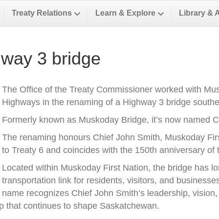
Treaty Relations
Learn & Explore
Library & 
way 3 bridge
The Office of the Treaty Commissioner worked with Musk
Highways in the renaming of a Highway 3 bridge southea
Formerly known as Muskoday Bridge, it’s now named Ch
The renaming honours Chief John Smith, Muskoday First 
to Treaty 6 and coincides with the 150th anniversary of t
Located within Muskoday First Nation, the bridge has l
transportation link for residents, visitors, and business
name recognizes Chief John Smith’s leadership, vision, a
ip that continues to shape Saskatchewan.