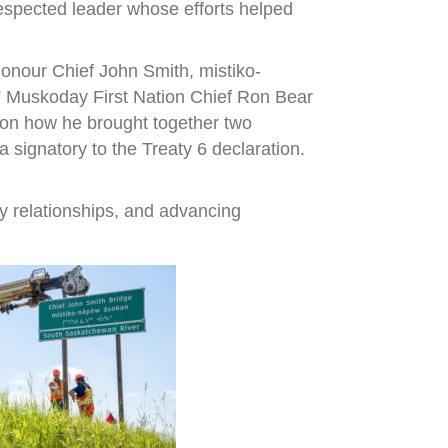
espected leader whose efforts helped
onour Chief John Smith, mistiko-
,” Muskoday First Nation Chief Ron Bear
r on how he brought together two
signatory to the Treaty 6 declaration.
y relationships, and advancing