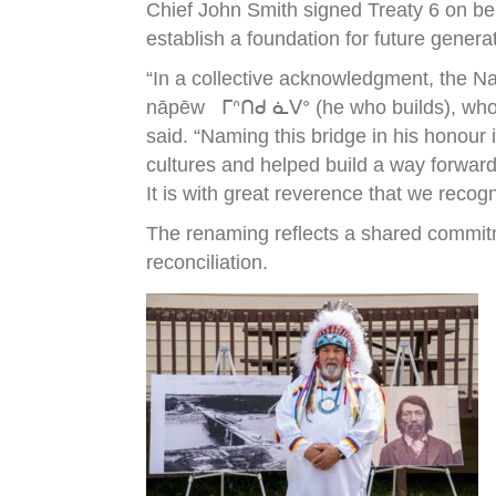
Chief John Smith signed Treaty 6 on be
establish a foundation for future genera
“In a collective acknowledgment, the N
nāpēw ᒥᐢᑎᑯ ᓈᐯᐤ (he who builds), who wa
said. “Naming this bridge in his honour
cultures and helped build a way forward
It is with great reverence that we recog
The renaming reflects a shared commitm
reconciliation.