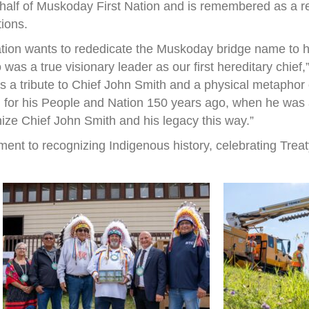
half of Muskoday First Nation and is remembered as a r
tions.
ation wants to rededicate the Muskoday bridge name to h
s a true visionary leader as our first hereditary chief
 is a tribute to Chief John Smith and a physical metapho
 for his People and Nation 150 years ago, when he was a 
nize Chief John Smith and his legacy this way.”
ent to recognizing Indigenous history, celebrating Treat