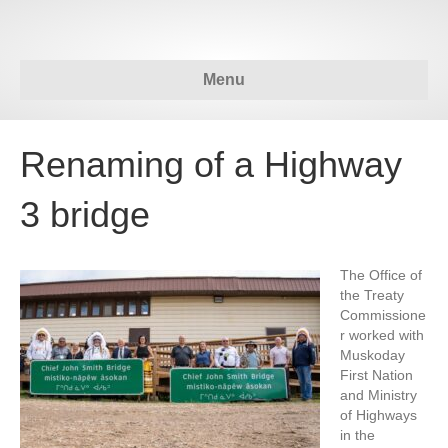
Menu
Renaming of a Highway
3 bridge
The Office of
the Treaty
Commissione
r worked with
Muskoday
First Nation
and Ministry
of Highways
in the