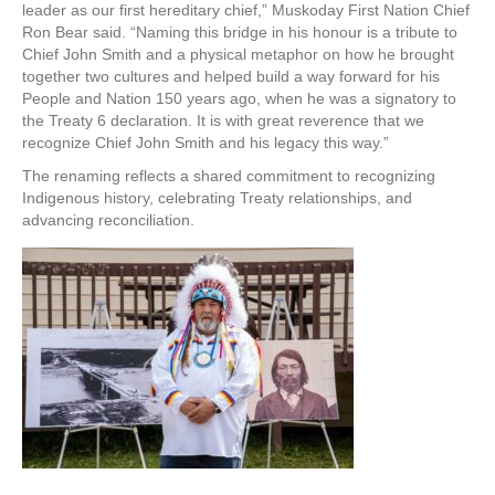
leader as our first hereditary chief,” Muskoday First Nation Chief
Ron Bear said. “Naming this bridge in his honour is a tribute to
Chief John Smith and a physical metaphor on how he brought
together two cultures and helped build a way forward for his
People and Nation 150 years ago, when he was a signatory to
the Treaty 6 declaration. It is with great reverence that we
recognize Chief John Smith and his legacy this way.”
The renaming reflects a shared commitment to recognizing
Indigenous history, celebrating Treaty relationships, and
advancing reconciliation.