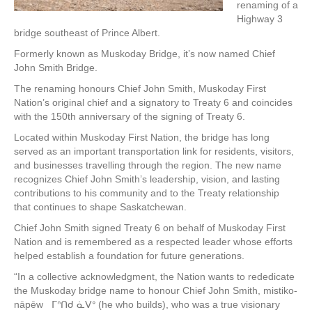
renaming of a
Highway 3
bridge southeast of Prince Albert.
Formerly known as Muskoday Bridge, it’s now named Chief
John Smith Bridge.
The renaming honours Chief John Smith, Muskoday First
Nation’s original chief and a signatory to Treaty 6 and coincides
with the 150th anniversary of the signing of Treaty 6.
Located within Muskoday First Nation, the bridge has long
served as an important transportation link for residents, visitors,
and businesses travelling through the region. The new name
recognizes Chief John Smith’s leadership, vision, and lasting
contributions to his community and to the Treaty relationship
that continues to shape Saskatchewan.
Chief John Smith signed Treaty 6 on behalf of Muskoday First
Nation and is remembered as a respected leader whose efforts
helped establish a foundation for future generations.
“In a collective acknowledgment, the Nation wants to rededicate
the Muskoday bridge name to honour Chief John Smith, mistiko-
nāpēw ᒥᐢᑎᑯ ᓈᐯᐤ (he who builds), who was a true visionary