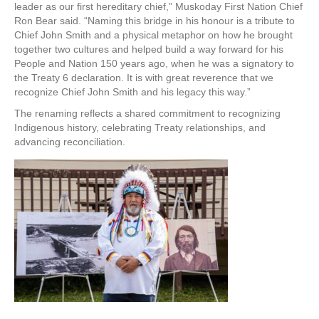
leader as our first hereditary chief,” Muskoday First Nation Chief
Ron Bear said. “Naming this bridge in his honour is a tribute to
Chief John Smith and a physical metaphor on how he brought
together two cultures and helped build a way forward for his
People and Nation 150 years ago, when he was a signatory to
the Treaty 6 declaration. It is with great reverence that we
recognize Chief John Smith and his legacy this way.”
The renaming reflects a shared commitment to recognizing
Indigenous history, celebrating Treaty relationships, and
advancing reconciliation.