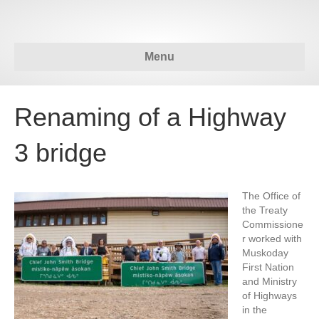
Menu
Renaming of a Highway
3 bridge
The Office of
the Treaty
Commissione
r worked with
Muskoday
First Nation
and Ministry
of Highways
in the