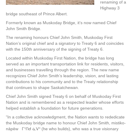
renaming of a
Highway 3
bridge southeast of Prince Albert.
Formerly known as Muskoday Bridge, it’s now named Chief
John Smith Bridge.
The renaming honours Chief John Smith, Muskoday First
Nation’s original chief and a signatory to Treaty 6 and coincides
with the 150th anniversary of the signing of Treaty 6.
Located within Muskoday First Nation, the bridge has long
served as an important transportation link for residents, visitors,
and businesses travelling through the region. The new name
recognizes Chief John Smith’s leadership, vision, and lasting
contributions to his community and to the Treaty relationship
that continues to shape Saskatchewan.
Chief John Smith signed Treaty 6 on behalf of Muskoday First
Nation and is remembered as a respected leader whose efforts
helped establish a foundation for future generations.
“In a collective acknowledgment, the Nation wants to rededicate
the Muskoday bridge name to honour Chief John Smith, mistiko-
nāpēw ᒥᐢᑎᑯ ᓈᐯᐤ (he who builds), who was a true visionary