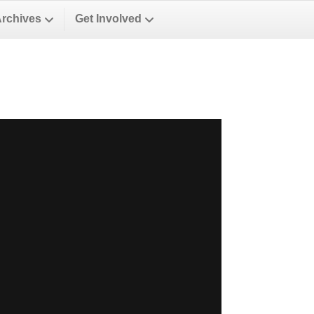
Archives
Get Involved