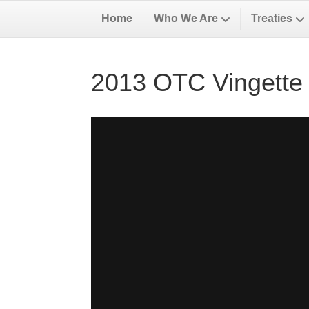
Home
Who We Are
Treaties
2013 OTC Vingette