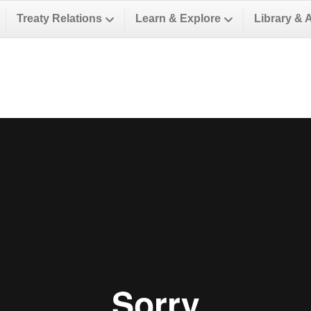
Treaty Relations
Learn & Explore
Library & 