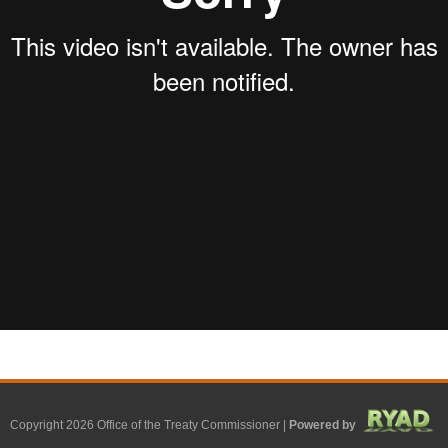
Copyright 2026 Office of the Treaty Commissioner |
Powered by