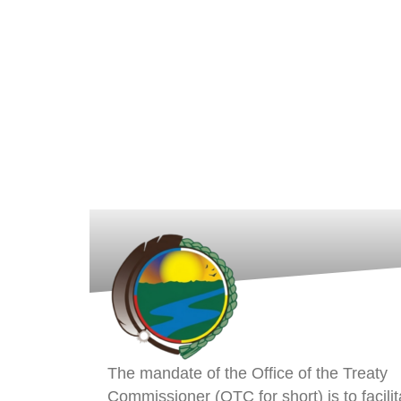
The mandate of the Office of the Treaty
Commissioner (OTC for short) is to facilit