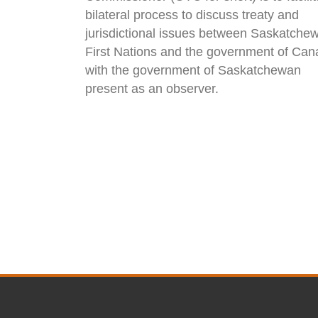
bilateral process to discuss treaty and
jurisdictional issues between Saskatche
First Nations and the government of Can
with the government of Saskatchewan
present as an observer.