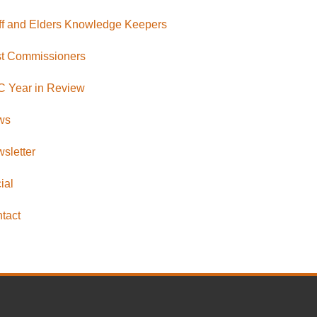
ff and Elders Knowledge Keepers
t Commissioners
 Year in Review
ws
sletter
ial
tact