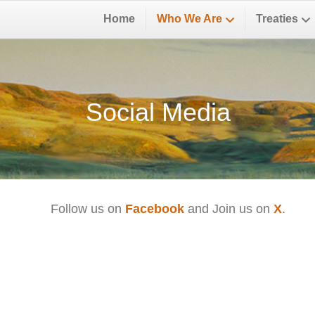
Home
Who We Are
Treaties
Social Media
Follow us on
Facebook
and Join us on
X
.