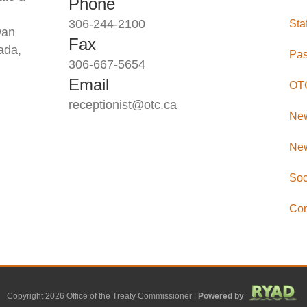
Phone
306-244-2100
Sta
wan
Fax
ada,
Pas
306-667-5654
Email
OTC
receptionist@otc.ca
Ne
New
Soc
Con
Copyright 2026 Office of the Treaty Commissioner |
Powered by