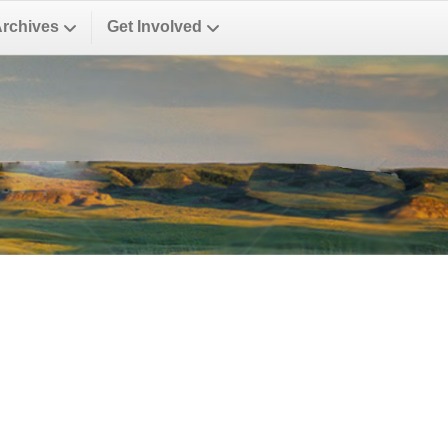
Archives
Get Involved