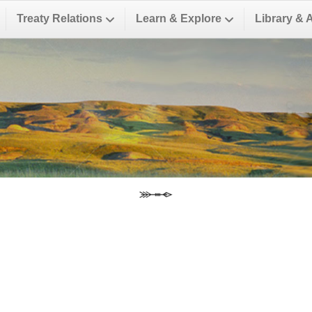
Treaty Relations
Learn & Explore
Library & 