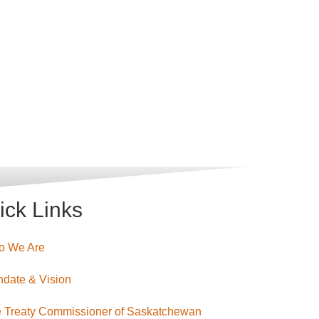
ick Links
o We Are
date & Vision
 Treaty Commissioner of Saskatchewan