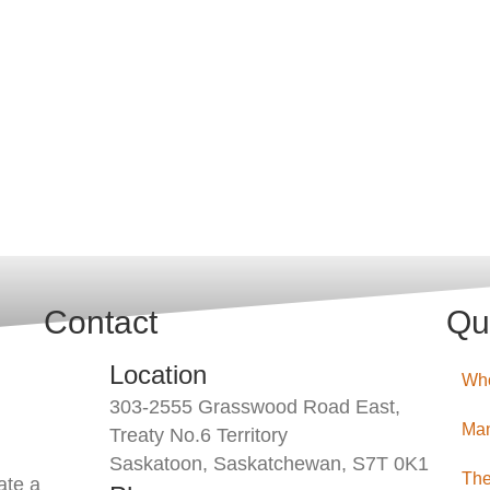
Contact
Qu
Location
Wh
303-2555 Grasswood Road East,
Man
Treaty No.6 Territory
Saskatoon, Saskatchewan, S7T 0K1
The
ate a