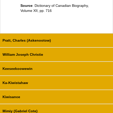
Source
: Dictionary of Canadian Biography,
Volume XII, pp. 716
Pratt, Charles (Askenootow)
William Joseph Christie
Keeseekoowewin
Ka-Kiwistahaw
Kiwisance
Mimiy (Gabriel Cote)