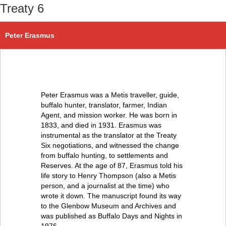
Treaty 6
Peter Erasmus
Peter Erasmus was a Metis traveller, guide,
buffalo hunter, translator, farmer, Indian
Agent, and mission worker. He was born in
1833, and died in 1931. Erasmus was
instrumental as the translator at the Treaty
Six negotiations, and witnessed the change
from buffalo hunting, to settlements and
Reserves. At the age of 87, Erasmus told his
life story to Henry Thompson (also a Metis
person, and a journalist at the time) who
wrote it down. The manuscript found its way
to the Glenbow Museum and Archives and
was published as Buffalo Days and Nights in