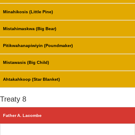
Minahikosis (Little Pine)
Mistahimaskwa (Big Bear)
Pitikwahanapiwiyin (Poundmaker)
Mistawasis (Big Child)
Ahtakahkoop (Star Blanket)
Treaty 8
Father A. Lacombe