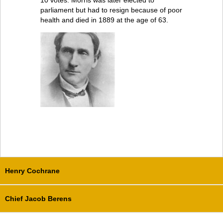
10 votes. Morris was later elected to
parliament but had to resign because of poor
health and died in 1889 at the age of 63.
Henry Cochrane
Chief Jacob Berens