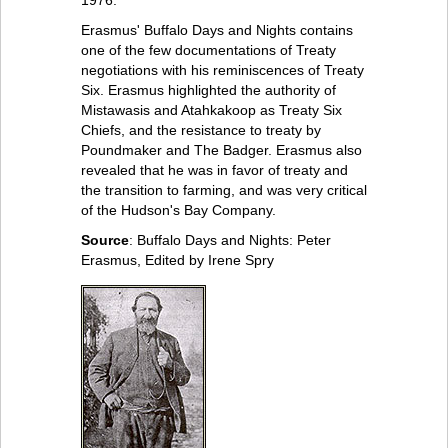
1976.
Erasmus' Buffalo Days and Nights contains
one of the few documentations of Treaty
negotiations with his reminiscences of Treaty
Six. Erasmus highlighted the authority of
Mistawasis and Atahkakoop as Treaty Six
Chiefs, and the resistance to treaty by
Poundmaker and The Badger. Erasmus also
revealed that he was in favor of treaty and
the transition to farming, and was very critical
of the Hudson's Bay Company.
Source
: Buffalo Days and Nights: Peter
Erasmus, Edited by Irene Spry