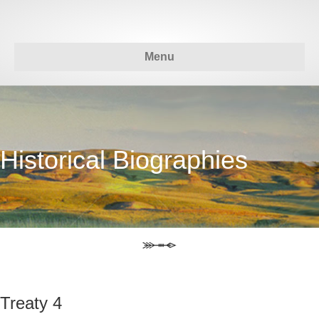
Menu
Historical Biographies
Treaty 4