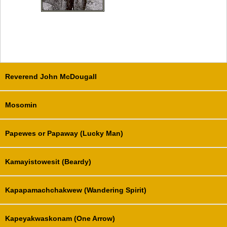
Reverend John McDougall
Mosomin
Papewes or Papaway (Lucky Man)
Kamayistowesit (Beardy)
Kapapamachchakwew (Wandering Spirit)
Kapeyakwaskonam (One Arrow)