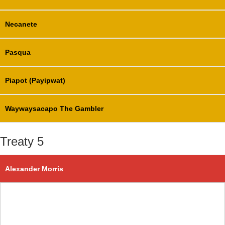
Necanete
Pasqua
Piapot (Payipwat)
Waywaysacapo The Gambler
Treaty 5
Alexander Morris