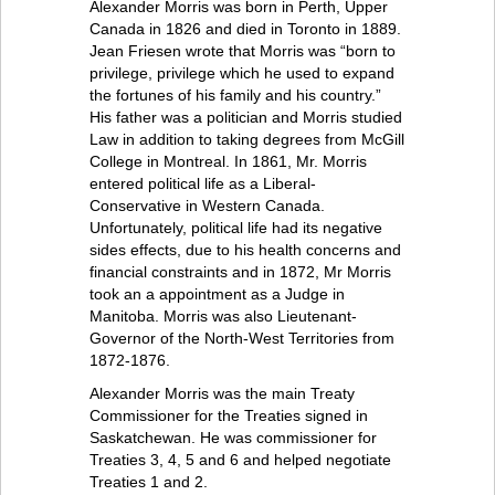
Alexander Morris was born in Perth, Upper
Canada in 1826 and died in Toronto in 1889.
Jean Friesen wrote that Morris was “born to
privilege, privilege which he used to expand
the fortunes of his family and his country.”
His father was a politician and Morris studied
Law in addition to taking degrees from McGill
College in Montreal. In 1861, Mr. Morris
entered political life as a Liberal-
Conservative in Western Canada.
Unfortunately, political life had its negative
sides effects, due to his health concerns and
financial constraints and in 1872, Mr Morris
took an a appointment as a Judge in
Manitoba. Morris was also Lieutenant-
Governor of the North-West Territories from
1872-1876.
Alexander Morris was the main Treaty
Commissioner for the Treaties signed in
Saskatchewan. He was commissioner for
Treaties 3, 4, 5 and 6 and helped negotiate
Treaties 1 and 2.