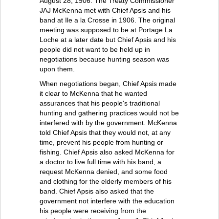
August 28, 1906. The Treaty Commissioner
JAJ McKenna met with Chief Apsis and his
band at Ile a la Crosse in 1906. The original
meeting was supposed to be at Portage La
Loche at a later date but Chief Apsis and his
people did not want to be held up in
negotiations because hunting season was
upon them.
When negotiations began, Chief Apsis made
it clear to McKenna that he wanted
assurances that his people's traditional
hunting and gathering practices would not be
interfered with by the government. McKenna
told Chief Apsis that they would not, at any
time, prevent his people from hunting or
fishing. Chief Apsis also asked McKenna for
a doctor to live full time with his band, a
request McKenna denied, and some food
and clothing for the elderly members of his
band. Chief Apsis also asked that the
government not interfere with the education
his people were receiving from the