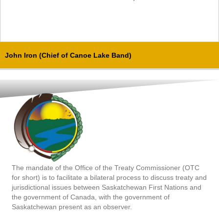
John Iron (Chief of Canoe Lake Band)
The mandate of the Office of the Treaty Commissioner (OTC
for short) is to facilitate a bilateral process to discuss treaty and
jurisdictional issues between Saskatchewan First Nations and
the government of Canada, with the government of
Saskatchewan present as an observer.