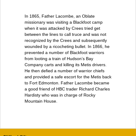
In 1865, Father Lacombe, an Oblate
missionary was visiting a Blackfoot camp
when it was attacked by Crees tried get
between the lines to call truce and was not
recognized by the Crees and subsequently
wounded by a ricocheting bullet. In 1866, he
prevented a number of Blackfoot warriors
from looting a train of Hudson’s Bay
Company carts and killing its Metis drivers.
He then defied a number of warrior chiefs
and provided a safe escort for the Metis back
to Fort Edmonton. Father Lacombe became
a good friend of HBC trader Richard Charles
Hardisty who was in charge of Rocky
Mountain House.