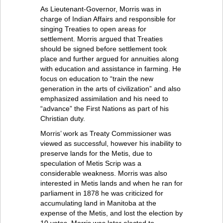
As Lieutenant-Governor, Morris was in
charge of Indian Affairs and responsible for
singing Treaties to open areas for
settlement. Morris argued that Treaties
should be signed before settlement took
place and further argued for annuities along
with education and assistance in farming. He
focus on education to “train the new
generation in the arts of civilization” and also
emphasized assimilation and his need to
“advance” the First Nations as part of his
Christian duty.
Morris’ work as Treaty Commissioner was
viewed as successful, however his inability to
preserve lands for the Metis, due to
speculation of Metis Scrip was a
considerable weakness. Morris was also
interested in Metis lands and when he ran for
parliament in 1878 he was criticized for
accumulating land in Manitoba at the
expense of the Metis, and lost the election by