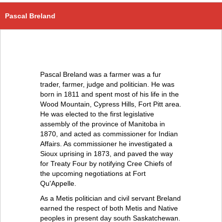
Pascal Breland
Pascal Breland was a farmer was a fur
trader, farmer, judge and politician. He was
born in 1811 and spent most of his life in the
Wood Mountain, Cypress Hills, Fort Pitt area.
He was elected to the first legislative
assembly of the province of Manitoba in
1870, and acted as commissioner for Indian
Affairs. As commissioner he investigated a
Sioux uprising in 1873, and paved the way
for Treaty Four by notifying Cree Chiefs of
the upcoming negotiations at Fort
Qu'Appelle.
As a Metis politician and civil servant Breland
earned the respect of both Metis and Native
peoples in present day south Saskatchewan.