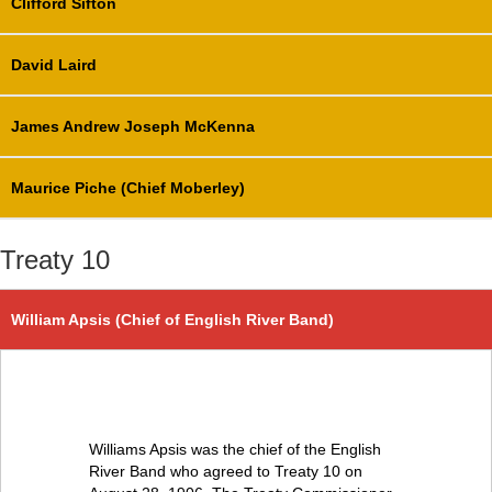
Clifford Sifton
David Laird
James Andrew Joseph McKenna
Maurice Piche (Chief Moberley)
Treaty 10
William Apsis (Chief of English River Band)
Williams Apsis was the chief of the English
River Band who agreed to Treaty 10 on