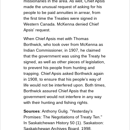
missionaries in the area. As well, Chief Apsis
made the unusual request of asking for his
people to be paid annuities in arrear, from
the first time the Treaties were signed in
Western Canada. McKenna denied Chief
Apsis' request.
When Chief Apsis met with Thomas
Borthwick, who took over from McKenna as
Indian Commissioner, in 1907, he claimed
that the government was using the Treaty he
signed, as well as other pieces of legislation,
to prevent his people from hunting and
trapping. Chief Apsis asked Borthwick again
in 1908, to ensure that his people's way of
life would not be interfered upon. Both times,
Borthwick assured Chief Apsis that the
government would not interfere in any way
with their hunting and fishing rights.
Sources
: Anthony Gulig. "Yesterday's
Promises: The Negotiations of Treaty Ten."
In Saskatchewan History 50 (1). Saskatoon:
Saskatchewan Archives Board, 1998.