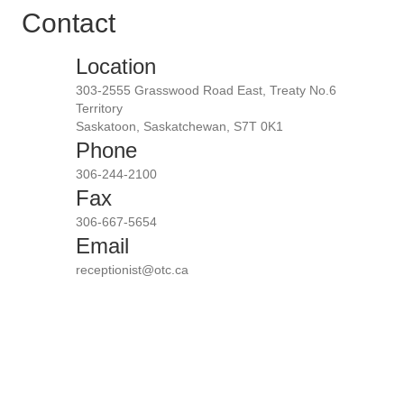
Contact
Location
303-2555 Grasswood Road East, Treaty No.6
Territory
Saskatoon, Saskatchewan, S7T 0K1
Phone
306-244-2100
Fax
306-667-5654
Email
receptionist@otc.ca