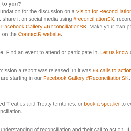
n to you?
oundation for the discussion on a
Vision for Reconciliatio
, share it on social media using
#reconciliationSK
, recor
r
Facebook Gallery #ReconciliationSK
. Make your own po
n on the
ConnectR website
.
e. Find an event to attend or participate in.
Let us know
a
mission a report was released. In it was
94 calls to actio
are starting in our
Facebook Gallery #ReconciliationSK
 Treaties and Treaty territories, or
book a speaker
to c
ciliation.
derstanding of reconciliation and their call to action. If