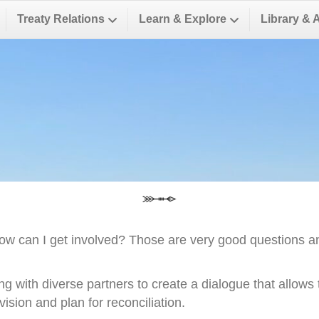
Treaty Relations
Learn & Explore
Library & 
ow can I get involved? Those are very good questions a
ng with diverse partners to create a dialogue that allow
ision and plan for reconciliation.