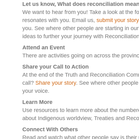
Let us know, What does reconciliation mea
We want to hear from you! Take a look at the f
resonates with you. Email us,
submit your story
you. See where other people are starting in ou
ideas to further your journey with Reconciliatio
Attend an Event
There are activities going on across the provinc
Share your Call to Action
At the end of the Truth and Reconciliation Com
call?
Share your story
. See where other people 
your voice.
Learn More
Use resources to learn more about the numbered
about Indigenous worldview, Treaties and Recon
Connect With Others
Read and watch what other people say is their un