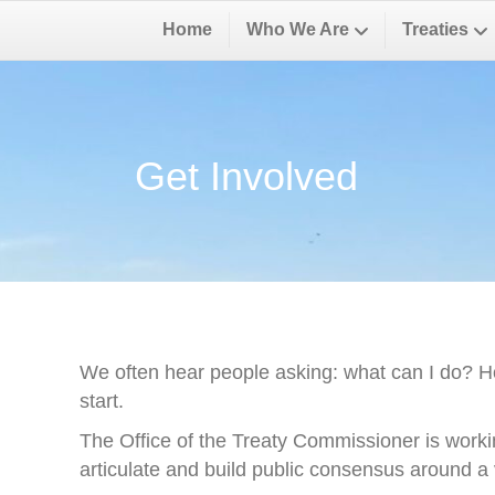
Home
Who We Are
Treaties
Get Involved
We often hear people asking: what can I do? H
start.
The Office of the Treaty Commissioner is worki
articulate and build public consensus around a v