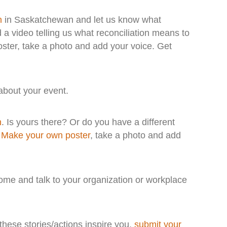
n
in Saskatchewan and let us know what
d a video telling us what reconciliation means to
ster, take a photo and add your voice. Get
bout your event.
n
. Is yours there? Or do you have a different
.
Make your own poster
, take a photo and add
ome and talk to your organization or workplace
 these stories/actions inspire you,
submit your