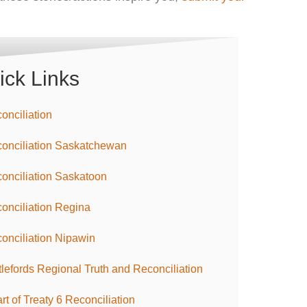
ick Links
onciliation
onciliation Saskatchewan
onciliation Saskatoon
onciliation Regina
onciliation Nipawin
tlefords Regional Truth and Reconciliation
rt of Treaty 6 Reconciliation