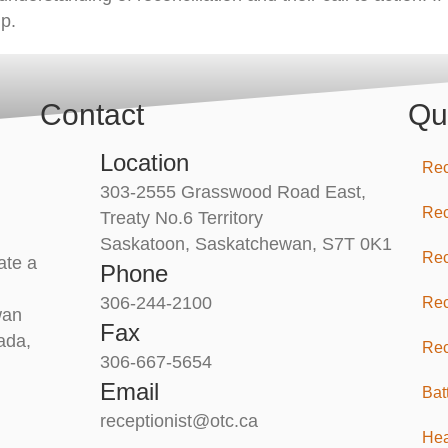
p.
Contact
Qu
Location
Rec
303-2555 Grasswood Road East,
Rec
Treaty No.6 Territory
Saskatoon, Saskatchewan, S7T 0K1
Rec
ate a
Phone
306-244-2100
Rec
wan
Fax
ada,
Rec
306-667-5654
Email
Bat
receptionist@otc.ca
Hea