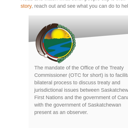
story
, reach out and see what you can do to hel
The mandate of the Office of the Treaty
Commissioner (OTC for short) is to facilit
bilateral process to discuss treaty and
jurisdictional issues between Saskatche
First Nations and the government of Can
with the government of Saskatchewan
present as an observer.