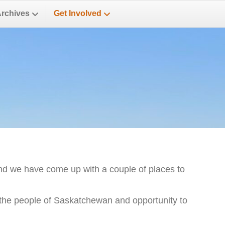
Archives
Get Involved
nd we have come up with a couple of places to
s the people of Saskatchewan and opportunity to