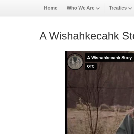
Home
Who We Are
Treaties
A Wishahkecahk St