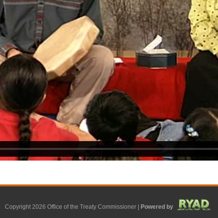
Copyright 2026 Office of the Treaty Commissioner |
Powered by