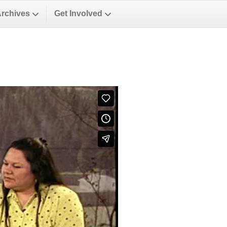
Archives
Get Involved