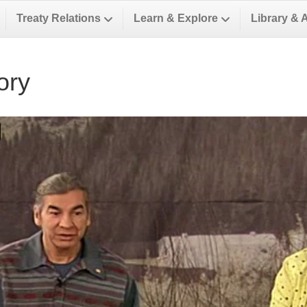
Treaty Relations
Learn & Explore
Library & 
ory