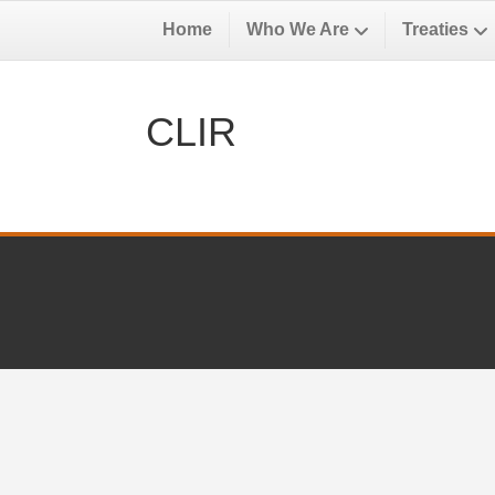
Home
Who We Are
Treaties
CLIR