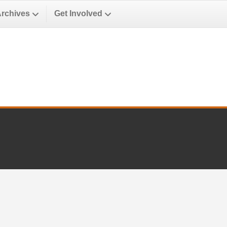
Archives
Get Involved