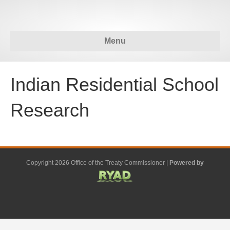
Menu
Indian Residential School
Research
Copyright 2026 Office of the Treaty Commissioner |
Powered by
F
G
G
L
Y
E
X
a
o
o
i
o
m
-