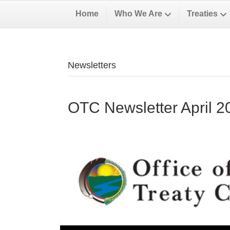
Home
Who We Are
Treaties
Newsletters
OTC Newsletter April 2