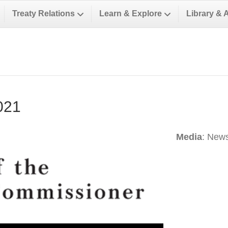
Treaty Relations
Learn & Explore
Library & 
021
Media
: News