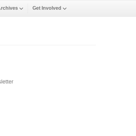
Archives
Get Involved
letter