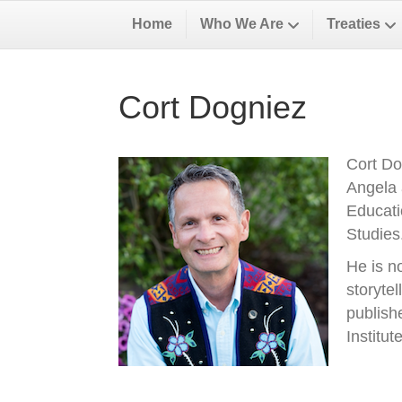
Home
Who We Are
Treaties
Cort Dogniez
Cort Do
Angela 
Educati
Studies
He is n
storyte
publish
Institu