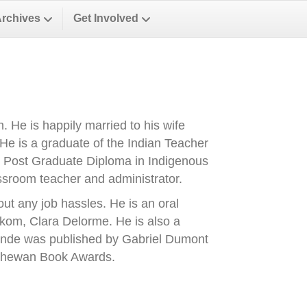
Archives
Get Involved
 He is happily married to his wife
He is a graduate of the Indian Teacher
 Post Graduate Diploma in Indigenous
assroom teacher and administrator.
out any job hassles. He is an oral
ohkom, Clara Delorme. He is also a
 Ronde was published by Gabriel Dumont
atchewan Book Awards.