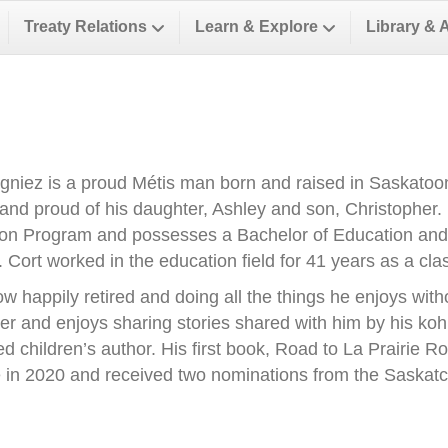
Treaty Relations
Learn & Explore
Library & 
gniez is a proud Métis man born and raised in Saskatoon.
and proud of his daughter, Ashley and son, Christopher. 
on Program and possesses a Bachelor of Education and
. Cort worked in the education field for 41 years as a cl
ow happily retired and doing all the things he enjoys with
ller and enjoys sharing stories shared with him by his k
ed children’s author. His first book, Road to La Prairie
te in 2020 and received two nominations from the Sask