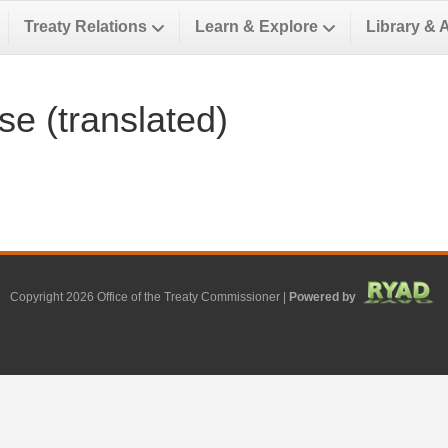
Treaty Relations
Learn & Explore
Library & 
e (translated)
Copyright 2026 Office of the Treaty Commissioner |
Powered by
Facebook
Google
Google-maps
Linkedin
Youtube
Email
X-twitter