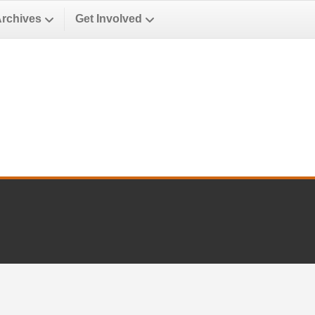
Archives
Get Involved