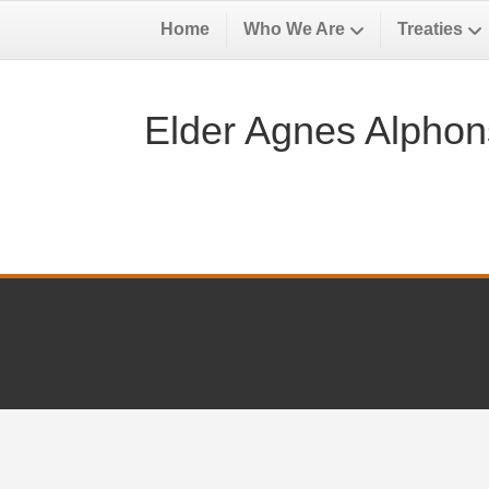
Home
Who We Are
Treaties
Elder Agnes Alphons