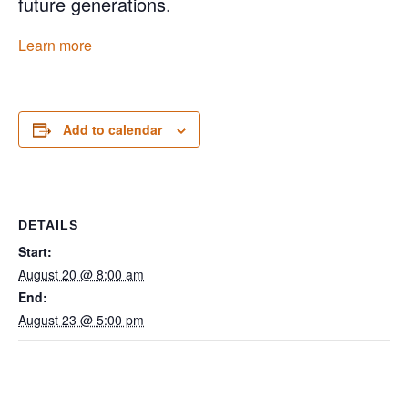
future generations.
Learn more
Add to calendar
DETAILS
Start:
August 20 @ 8:00 am
End:
August 23 @ 5:00 pm