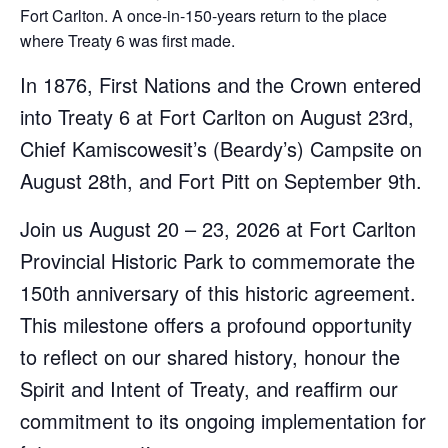
Fort Carlton. A once-in-150-years return to the place
where Treaty 6 was first made.
In 1876, First Nations and the Crown entered
into Treaty 6 at Fort Carlton on August 23rd,
Chief Kamiscowesit’s (Beardy’s) Campsite on
August 28th, and Fort Pitt on September 9th.
Join us August 20 – 23, 2026 at Fort Carlton
Provincial Historic Park to commemorate the
150th anniversary of this historic agreement.
This milestone offers a profound opportunity
to reflect on our shared history, honour the
Spirit and Intent of Treaty, and reaffirm our
commitment to its ongoing implementation for