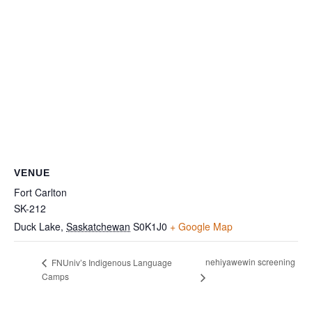
VENUE
Fort Carlton
SK-212
Duck Lake
,
Saskatchewan
S0K1J0
+ Google Map
nehiyawewin screening
FNUniv’s Indigenous Language
Camps