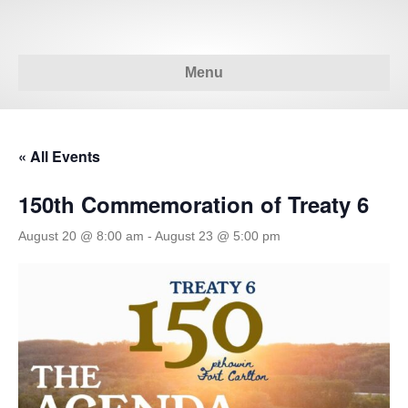
Menu
« All Events
150th Commemoration of Treaty 6
August 20 @ 8:00 am
-
August 23 @ 5:00 pm