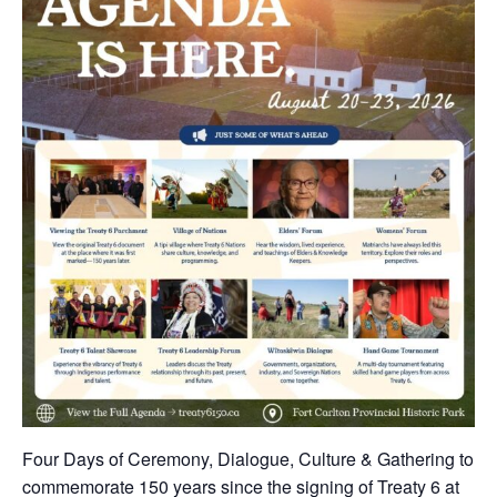
Four Days of Ceremony, Dialogue, Culture & Gathering to
commemorate 150 years since the signing of Treaty 6 at