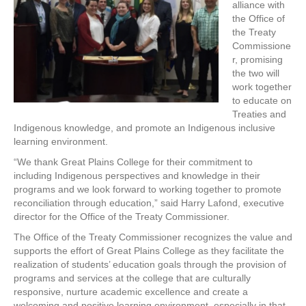
alliance with
the Office of
the Treaty
Commissione
r, promising
the two will
work together
to educate on
Treaties and
Indigenous knowledge, and promote an Indigenous inclusive
learning environment.
“We thank Great Plains College for their commitment to
including Indigenous perspectives and knowledge in their
programs and we look forward to working together to promote
reconciliation through education,” said Harry Lafond, executive
director for the Office of the Treaty Commissioner.
The Office of the Treaty Commissioner recognizes the value and
supports the effort of Great Plains College as they facilitate the
realization of students’ education goals through the provision of
programs and services at the college that are culturally
responsive, nurture academic excellence and create a
welcoming and positive learning environment, especially in that