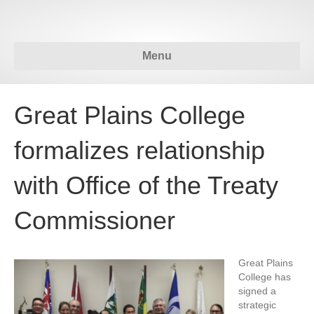
Menu
Great Plains College
formalizes relationship
with Office of the Treaty
Commissioner
Great Plains
College has
signed a
strategic