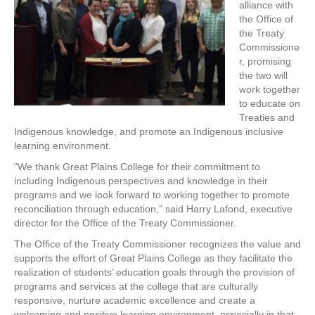
alliance with
the Office of
the Treaty
Commissione
r, promising
the two will
work together
to educate on
Treaties and
Indigenous knowledge, and promote an Indigenous inclusive
learning environment.
“We thank Great Plains College for their commitment to
including Indigenous perspectives and knowledge in their
programs and we look forward to working together to promote
reconciliation through education,” said Harry Lafond, executive
director for the Office of the Treaty Commissioner.
The Office of the Treaty Commissioner recognizes the value and
supports the effort of Great Plains College as they facilitate the
realization of students’ education goals through the provision of
programs and services at the college that are culturally
responsive, nurture academic excellence and create a
welcoming and positive learning environment, especially in that