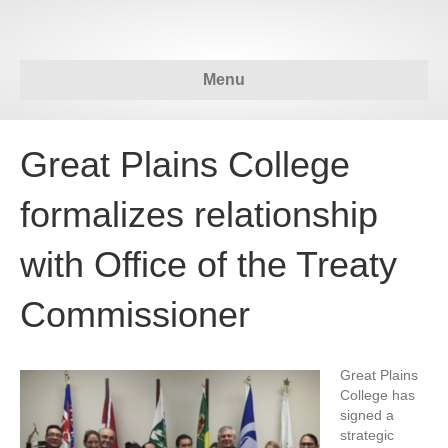
Menu
Great Plains College
formalizes relationship
with Office of the Treaty
Commissioner
Great Plains
College has
signed a
strategic