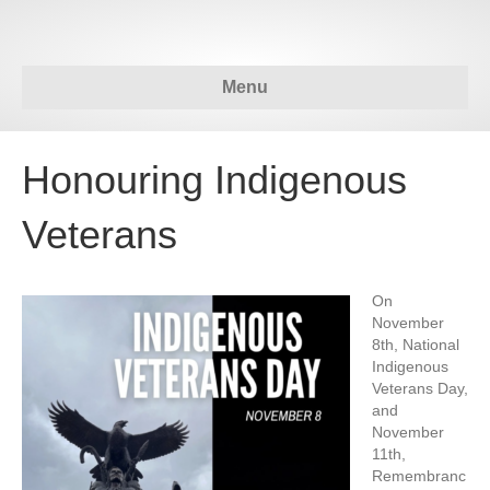
Menu
Honouring Indigenous
Veterans
On
November
8th, National
Indigenous
Veterans Day,
and
November
11th,
Remembranc