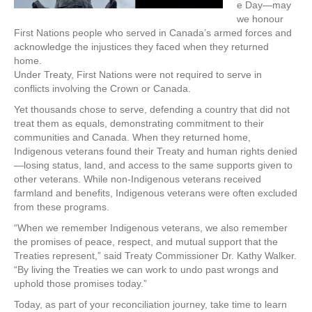
e Day—may
we honour
First Nations people who served in Canada’s armed forces and
acknowledge the injustices they faced when they returned
home.
Under Treaty, First Nations were not required to serve in
conflicts involving the Crown or Canada.
Yet thousands chose to serve, defending a country that did not
treat them as equals, demonstrating commitment to their
communities and Canada. When they returned home,
Indigenous veterans found their Treaty and human rights denied
—losing status, land, and access to the same supports given to
other veterans. While non-Indigenous veterans received
farmland and benefits, Indigenous veterans were often excluded
from these programs.
“When we remember Indigenous veterans, we also remember
the promises of peace, respect, and mutual support that the
Treaties represent,” said Treaty Commissioner Dr. Kathy Walker.
“By living the Treaties we can work to undo past wrongs and
uphold those promises today.”
Today, as part of your reconciliation journey, take time to learn