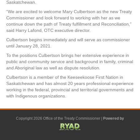
Saskatchewan.
“We are excited to welcome Mary Culbertson as the new Treaty
Commissioner and look forward to working with her as we
continue down the path of Treaty
fulfillment
and Reconciliation,”
said Harry Lafond, OTC executive director.
Culbertson begins immediately and will serve as commissioner
until January 28, 2021.
To the positions Culbertson brings her extensive experience in
public and community service and background in family, criminal
and Aboriginal law as well as dispute resolution.
Culbertson is a member of the Keeseekoose First Nation in
Saskatchewan and has almost 20 years professional experience
working in the federal, provincial and territorial governments and
with Indigenous organizations.
Copyright 2026 Office of the Treaty Commissioner |
Powered by