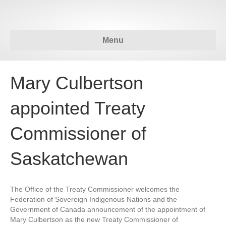
Menu
Mary Culbertson
appointed Treaty
Commissioner of
Saskatchewan
The Office of the Treaty Commissioner welcomes the
Federation of Sovereign Indigenous Nations and the
Government of Canada announcement of the appointment of
Mary Culbertson as the new Treaty Commissioner of