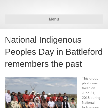
Menu
National Indigenous
Peoples Day in Battleford
remembers the past
This group
photo was
taken on
June 21,
2018 during
National
Indigenous