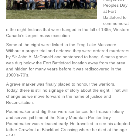
Peoples Day
at Fort
Battleford to
commemorat
e the eight Indians that were hanged in the fall of 1885, Western
Canada’s largest mass execution.
Some of the eight were linked to the Frog Lake Massacre.
Without a proper trial and defense they were ordered murderers
by Sir John A. McDonald and sentenced to hang. A mass grave
was dug below the Fort Battleford location away from the area
and hidden for many years before it was rediscovered in the
1960’s-70’s.
A grave marker was finally placed to honour the warriors.
Today, there is still no signage of story about the eight. That will
change as we move forward in the name of justice and
Reconciliation.
Poundmaker and Big Bear were sentenced for treason-felony
and served jail time at the Stony Mountain Penitentiary.
Poundmaker was released early. He travelled to see his adopted
father Crowfoot at Blackfoot Crossing where he died at the age
of 44.