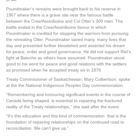
Poundmaker’s remains were brought back to his reserve in
1967 where there is a grave site near the famous battle
between the Cree/Assiniboine and Col Otter’s 300 men. The
battle ended in the Cree/Assiniboine favour in which
Poundmaker is credited for stopping the warriors from pursuing
the retreating Otter. Poundmaker saved many, many lives that
day and prevented further bloodshed and asserted his dream
for peace, order and good governance. He did not support Riel’s
fight at Batoche as others have assumed. Poundmaker stood
good to his word for peace and good relations with the settlers
as promised when he accepted treaty six in 1876.
Treaty Commissioner of Saskatchewan, Mary Culbertson, spoke
at the the National Indigenous Peoples Day commemoration.
“Remembering and honouring significant events in the course of
Canada being shaped, is essential to repairing the fractured
reality of the Treaty relationships,” she said after the event.
“It’s this education and this kind of commemoration that is the
foundation of repairing relationships on the continued road to
reconciliation. We can’t give up.”