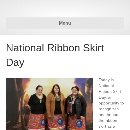
Menu
National Ribbon Skirt
Day
Today is
National
Ribbon Skirt
Day, an
opportunity to
recognizes
and honour
the ribbon
skirt as a