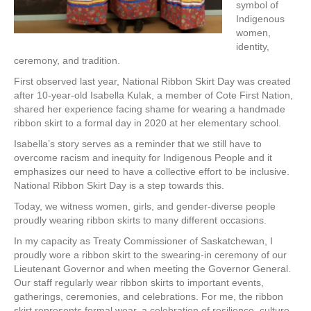
symbol of
Indigenous
women,
identity,
ceremony, and tradition.
First observed last year, National Ribbon Skirt Day was created
after 10-year-old Isabella Kulak, a member of Cote First Nation,
shared her experience facing shame for wearing a handmade
ribbon skirt to a formal day in 2020 at her elementary school.
Isabella’s story serves as a reminder that we still have to
overcome racism and inequity for Indigenous People and it
emphasizes our need to have a collective effort to be inclusive.
National Ribbon Skirt Day is a step towards this.
Today, we witness women, girls, and gender-diverse people
proudly wearing ribbon skirts to many different occasions.
In my capacity as Treaty Commissioner of Saskatchewan, I
proudly wore a ribbon skirt to the swearing-in ceremony of our
Lieutenant Governor and when meeting the Governor General.
Our staff regularly wear ribbon skirts to important events,
gatherings, ceremonies, and celebrations. For me, the ribbon
skirt represents formal wear, a celebration of resilience, culture,