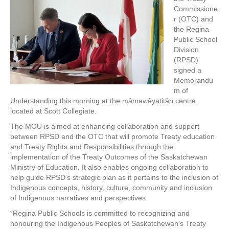
Commissione
r (OTC) and
the Regina
Public School
Division
(RPSD)
signed a
Memorandu
m of
Understanding this morning at the mâmawêyatitân centre,
located at Scott Collegiate.
The MOU is aimed at enhancing collaboration and support
between RPSD and the OTC that will promote Treaty education
and Treaty Rights and Responsibilities through the
implementation of the Treaty Outcomes of the Saskatchewan
Ministry of Education. It also enables ongoing collaboration to
help guide RPSD’s strategic plan as it pertains to the inclusion of
Indigenous concepts, history, culture, community and inclusion
of Indigenous narratives and perspectives.
“Regina Public Schools is committed to recognizing and
honouring the Indigenous Peoples of Saskatchewan’s Treaty