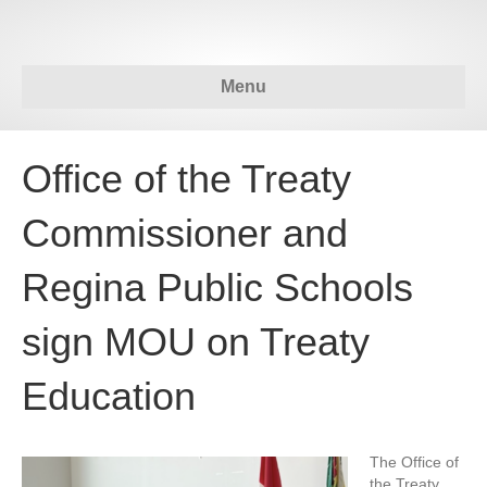
Menu
Office of the Treaty
Commissioner and
Regina Public Schools
sign MOU on Treaty
Education
The Office of
the Treaty