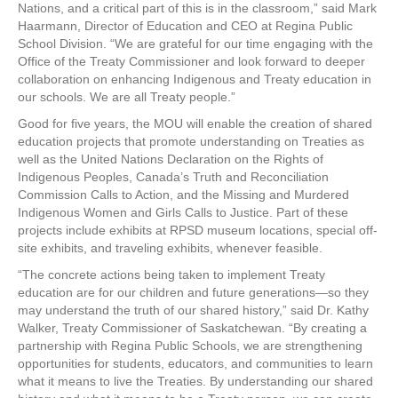
Nations, and a critical part of this is in the classroom,” said Mark
Haarmann, Director of Education and CEO at Regina Public
School Division. “We are grateful for our time engaging with the
Office of the Treaty Commissioner and look forward to deeper
collaboration on enhancing Indigenous and Treaty education in
our schools. We are all Treaty people.”
Good for five years, the MOU will enable the creation of shared
education projects that promote understanding on Treaties as
well as the United Nations Declaration on the Rights of
Indigenous Peoples, Canada’s Truth and Reconciliation
Commission Calls to Action, and the Missing and Murdered
Indigenous Women and Girls Calls to Justice. Part of these
projects include exhibits at RPSD museum locations, special off-
site exhibits, and traveling exhibits, whenever feasible.
“The concrete actions being taken to implement Treaty
education are for our children and future generations—so they
may understand the truth of our shared history,” said Dr. Kathy
Walker, Treaty Commissioner of Saskatchewan. “By creating a
partnership with Regina Public Schools, we are strengthening
opportunities for students, educators, and communities to learn
what it means to live the Treaties. By understanding our shared