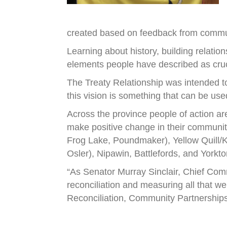
created based on feedback from communi
Learning about history, building relatio
elements people have described as cruci
The Treaty Relationship was intended to
this vision is something that can be use
Across the province people of action ar
make positive change in their community
Frog Lake, Poundmaker), Yellow Quill/Ke
Osler), Nipawin, Battlefords, and Yorkto
“As Senator Murray Sinclair, Chief Comm
reconciliation and measuring all that we
Reconciliation, Community Partnerships