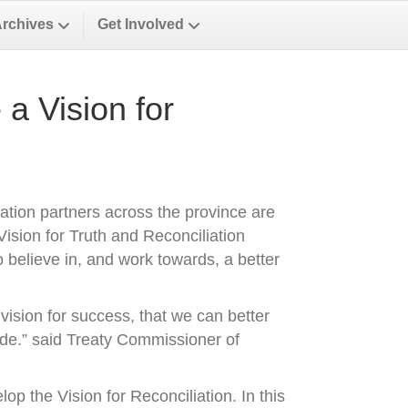
Archives
Get Involved
a Vision for
ation partners across the province are
ision for Truth and Reconciliation
 believe in, and work towards, a better
ision for success, that we can better
de.” said Treaty Commissioner of
p the Vision for Reconciliation. In this