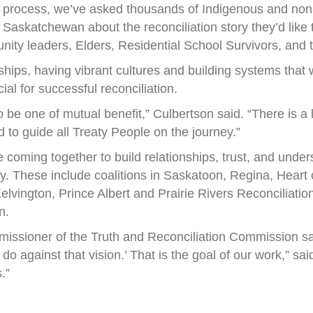
process, we’ve asked thousands of Indigenous and non-
Saskatchewan about the reconciliation story they’d like t
ty leaders, Elders, Residential School Survivors, and t
nships, having vibrant cultures and building systems that
al for successful reconciliation.
 be one of mutual benefit,” Culbertson said. “There is a
d to guide all Treaty People on the journey.”
e coming together to build relationships, trust, and unde
. These include coalitions in Saskatoon, Regina, Heart 
lvington, Prince Albert and Prairie Rivers Reconciliati
n.
issioner of the Truth and Reconciliation Commission says
 do against that vision.’ That is the goal of our work,” s
.”