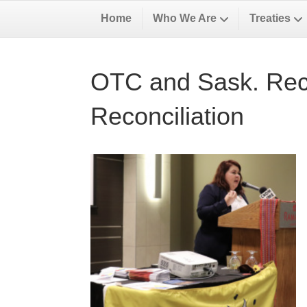
Home
Who We Are
Treaties
OTC and Sask. Recon
Reconciliation