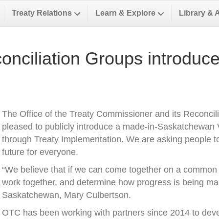
Treaty Relations
Learn & Explore
Library & 
ciliation Groups introduce 
The Office of the Treaty Commissioner and its Reconcili
pleased to publicly introduce a made-in-Saskatchewan V
through Treaty Implementation. We are asking people to
future for everyone.
“We believe that if we can come together on a common v
work together, and determine how progress is being ma
Saskatchewan, Mary Culbertson.
OTC has been working with partners since 2014 to develo