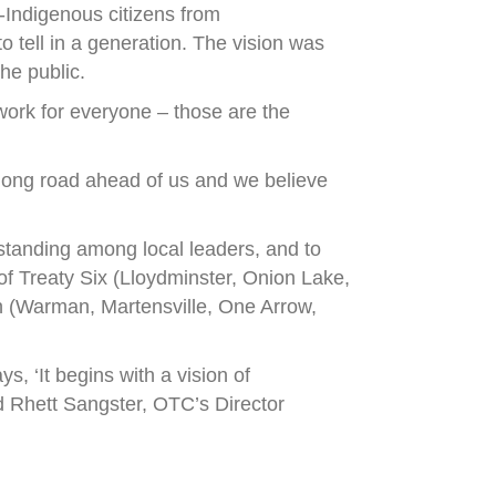
Indigenous citizens from
o tell in a generation. The vision was
he public.
 work for everyone – those are the
 long road ahead of us and we believe
rstanding among local leaders, and to
of Treaty Six (Lloydminster, Onion Lake,
on (Warman, Martensville, One Arrow,
, ‘It begins with a vision of
aid Rhett Sangster, OTC’s Director