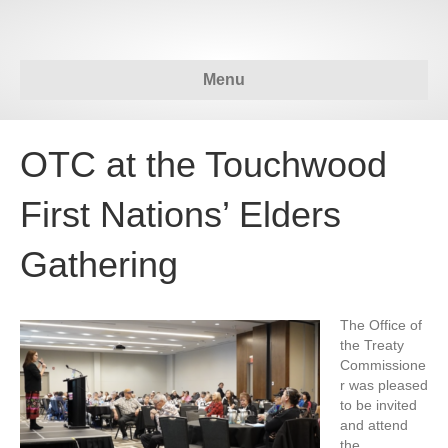
Menu
OTC at the Touchwood
First Nations’ Elders
Gathering
The Office of
the Treaty
Commissione
r was pleased
to be invited
and attend
the