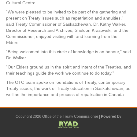
Cultural Centre.
“We were pleased to be invited to be part of the gathering and
present on Treaty issues such as repatriation and annuities,”
said Treaty Commissioner of Saskatchewan, Dr. Kathy Walker.
Director of Research and Archives, Sheldon Krasowski, and the
Commissioner, enjoyed visiting with and learning from the
Elders.
“Being welcomed into this circle of knowledge is an honour,” said
Dr. Walker.
“Our Elders ground us in the spirit and intent of the Treaties, and
their teachings guide the work we continue to do today.”
The OTC team spoke on foundations of Treaty, contemporary
Treaty issues, the work of Treaty education in Saskatchewan, as
well as the importance and process of repatriation in Canada.
Copyright 2026 Office of the Treaty Commissioner |
Powered by