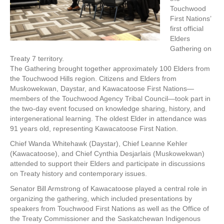
Touchwood
First Nations’
first official
Elders
Gathering on
Treaty 7 territory.
The Gathering brought together approximately 100 Elders from
the Touchwood Hills region. Citizens and Elders from
Muskowekwan, Daystar, and Kawacatoose First Nations—
members of the Touchwood Agency Tribal Council—took part in
the two-day event focused on knowledge sharing, history, and
intergenerational learning. The oldest Elder in attendance was
91 years old, representing Kawacatoose First Nation.
Chief Wanda Whitehawk (Daystar), Chief Leanne Kehler
(Kawacatoose), and Chief Cynthia Desjarlais (Muskowekwan)
attended to support their Elders and participate in discussions
on Treaty history and contemporary issues.
Senator Bill Armstrong of Kawacatoose played a central role in
organizing the gathering, which included presentations by
speakers from Touchwood First Nations as well as the Office of
the Treaty Commissioner and the Saskatchewan Indigenous