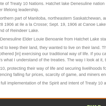
oute of Treaty 10 Nations. Hatchet lake Denesuline nation
r lifelong leadership.
northern part of Manitoba, northeastern Saskatchewan, and
28 1906 at Ile a la Crosse; Sept. 19, 1906 at Canoe Lake
nd of Reindeer Lake.
, Denesuline Elder Louie Benoanie from Hatchet Lake sta
d to keep their land, they wanted to live on their land. Th
hered [in] exercising our traditional way of life. If you 
 what I understand of the treaties. The way I look at it, 
10, protecting their way of life and securing livelihood
ncing falling fur prices, scarcity of game, and miners e
 full implementation of the Spirit and Intent of Treaty 10