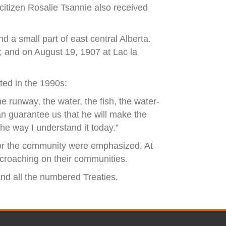
 citizen Rosalie Tsannie also received
 a small part of east central Alberta.
; and on August 19, 1907 at Lac la
ted in the 1990s:
e runway, the water, the fish, the water-
can guarantee us that he will make the
the way I understand it today.”
s for the community were emphasized. At
ncroaching on their communities.
 and all the numbered Treaties.