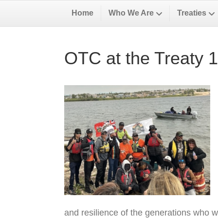
Home
Who We Are
Treaties
OTC at the Treaty 
and resilience of the generations who w