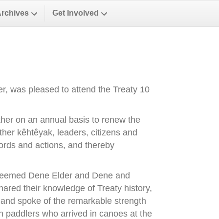
Archives
Get Involved
, was pleased to attend the Treaty 10
ther on an annual basis to renew the
ther kêhtêyak, leaders, citizens and
words and actions, and thereby
esteemed Dene Elder and Dene and
red their knowledge of Treaty history,
, and spoke of the remarkable strength
th paddlers who arrived in canoes at the