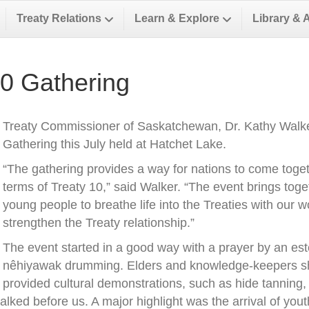
Treaty Relations
Learn & Explore
Library & 
10 Gathering
Treaty Commissioner of Saskatchewan, Dr. Kathy Walker
Gathering this July held at Hatchet Lake.
“The gathering provides a way for nations to come toge
terms of Treaty 10,” said Walker. “The event brings toge
young people to breathe life into the Treaties with our 
strengthen the Treaty relationship.”
The event started in a good way with a prayer by an 
nêhiyawak drumming. Elders and knowledge-keepers sha
provided cultural demonstrations, such as hide tanning
alked before us. A major highlight was the arrival of you