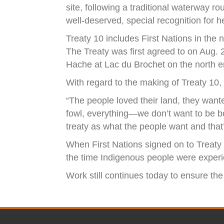
site, following a traditional waterway r
well-deserved, special recognition for he
Treaty 10 includes First Nations in the 
The Treaty was first agreed to on Aug. 
Hache at Lac du Brochet on the north e
With regard to the making of Treaty 10
“The people loved their land, they wante
fowl, everything—we don’t want to be bot
treaty as what the people want and that’s
When First Nations signed on to Treaty 
the time Indigenous people were experie
Work still continues today to ensure the