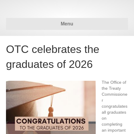
Menu
OTC celebrates the
graduates of 2026
The Office of
the Treaty
Commissione
r
congratulates
all graduates
on
completing
an important