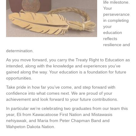
life milestone.
Your
perseverance
in completing
your
education
reflects
resilience and
determination.
As you move forward, you carry the Treaty Right to Education as
intended, along with the knowledge and experiences you’ve
gained along the way. Your education is a foundation for future
opportunities.
Take pride in how far you’ve come, and step forward with
confidence into what comes next. We are proud of your
achievement and look forward to your future contributions.
In particular we’re celebrating two graduates from our team this
year, Eli from Kawacatoose First Nation and Mistawasis
nehiyawak, and Maria from Peter Chapman Band and
Wahpeton Dakota Nation.