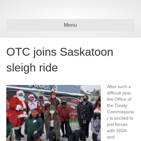
Menu
OTC joins Saskatoon
sleigh ride
After such a
difficult year,
the Office of
the Treaty
Commissione
r is excited to
join forces
with SIGA
and