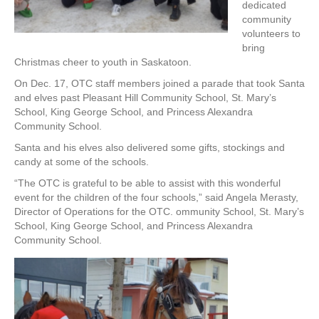
dedicated
community
volunteers to
bring
Christmas cheer to youth in Saskatoon.
On Dec. 17, OTC staff members joined a parade that took Santa
and elves past Pleasant Hill Community School, St. Mary’s
School, King George School, and Princess Alexandra
Community School.
Santa and his elves also delivered some gifts, stockings and
candy at some of the schools.
“The OTC is grateful to be able to assist with this wonderful
event for the children of the four schools,” said Angela Merasty,
Director of Operations for the OTC. ommunity School, St. Mary’s
School, King George School, and Princess Alexandra
Community School.