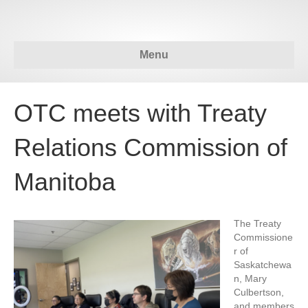
Menu
OTC meets with Treaty
Relations Commission of
Manitoba
The Treaty
Commissione
r of
Saskatchewa
n, Mary
Culbertson,
and members