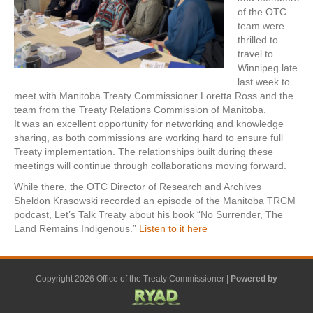
of the OTC
team were
thrilled to
travel to
Winnipeg late
last week to
meet with Manitoba Treaty Commissioner Loretta Ross and the
team from the Treaty Relations Commission of Manitoba.
It was an excellent opportunity for networking and knowledge
sharing, as both commissions are working hard to ensure full
Treaty implementation. The relationships built during these
meetings will continue through collaborations moving forward.
While there, the OTC Director of Research and Archives
Sheldon Krasowski recorded an episode of the Manitoba TRCM
podcast, Let’s Talk Treaty about his book “No Surrender, The
Land Remains Indigenous.”
Listen to it here
Copyright 2026 Office of the Treaty Commissioner |
Powered by