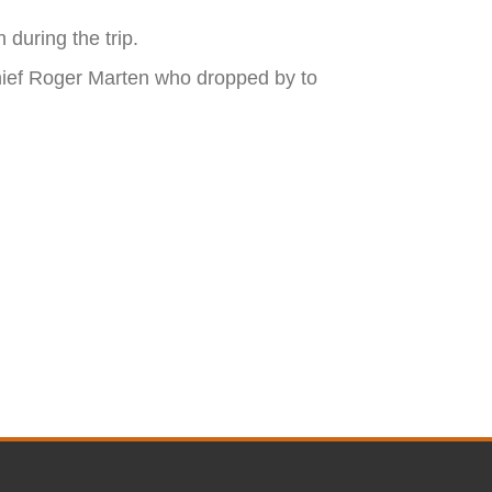
during the trip.
 Chief Roger Marten who dropped by to