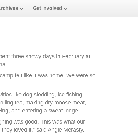
Archives
Get Involved
spent three snowy days in February at
ta.
e camp felt like it was home. We were so
ities like dog sledding, ice fishing,
 boiling tea, making dry moose meat,
oeing, and entering a sweat lodge.
aughing was good. This was what our
 they loved it,” said Angie Merasty,