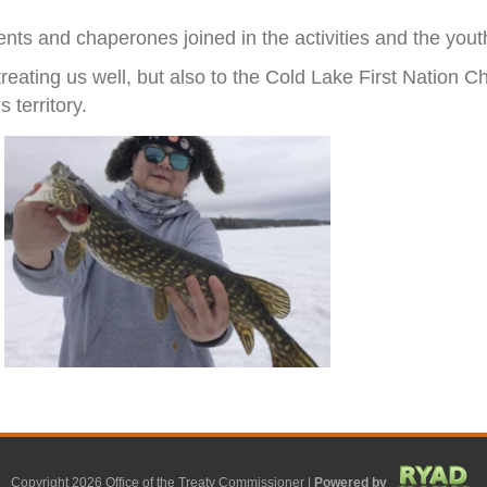
ts and chaperones joined in the activities and the youth 
 treating us well, but also to the Cold Lake First Nation
 territory.
Copyright 2026 Office of the Treaty Commissioner |
Powered by