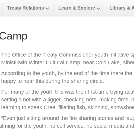
Treaty Relations
Learn & Explore
Library & 
 Camp
The Office of the Treaty Commissioner youth initiative 
Ministikwin Winter Cultural Camp, near Cold Lake, Alber
According to the youth, by the end of the time there th
happy to hear this during the sharing circle.
For many of the youth this was their first-time trying activ
setting a net with a jigger, checking nets, making fires,
learning to speak Cree, filleting fish, skinning, snowsh
“Even just sitting around the fire sharing stories and l
lming for the youth, no cell service, no social media and