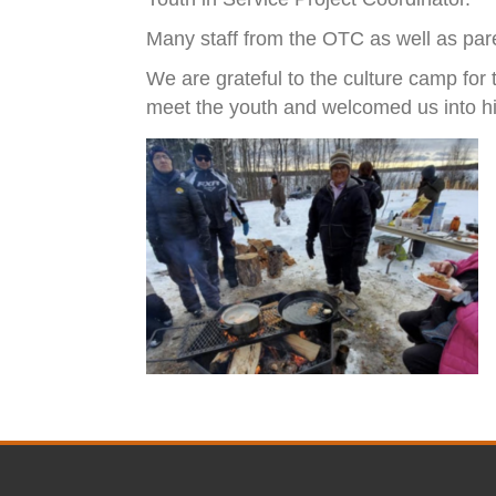
Many staff from the OTC as well as paren
We are grateful to the culture camp for
meet the youth and welcomed us into his