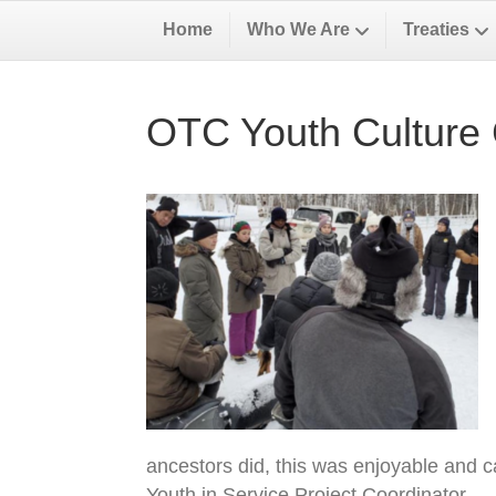
Home
Who We Are
Treaties
OTC Youth Culture
ancestors did, this was enjoyable and ca
Youth in Service Project Coordinator.