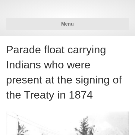
Menu
Parade float carrying
Indians who were
present at the signing of
the Treaty in 1874