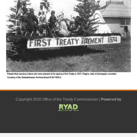
Copyright 2026 Office of the Treaty Commissioner |
Powered by
F
G
G
L
Y
E
X
a
o
o
i
o
m
-