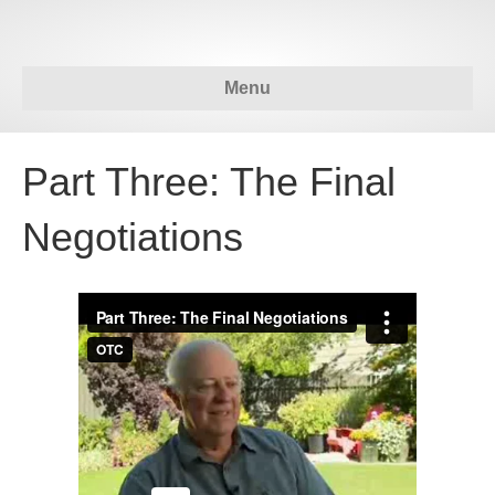
Menu
Part Three: The Final
Negotiations