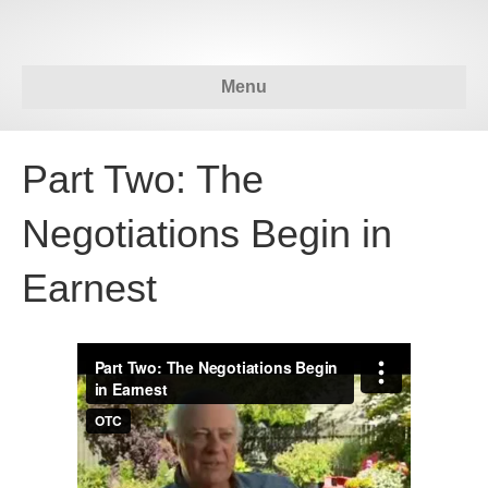
Menu
Part Two: The
Negotiations Begin in
Earnest