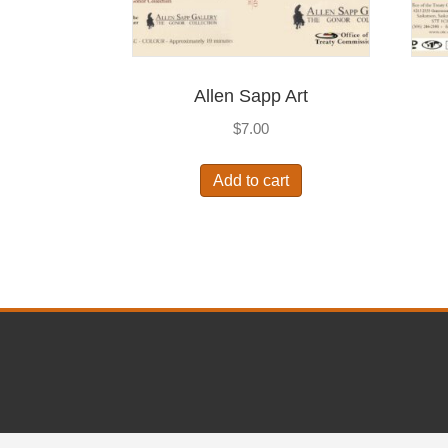
Allen Sapp Art
$
7.00
Add to cart