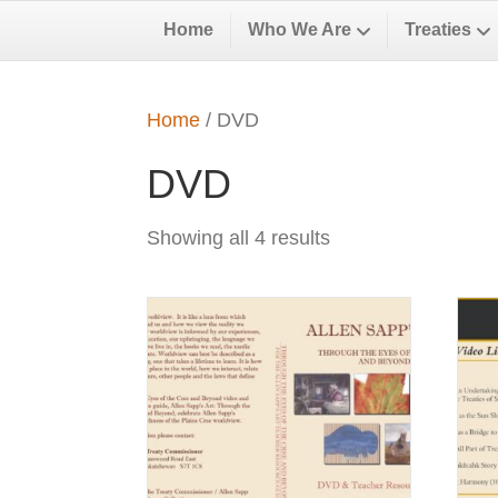
Home
Who We Are
Treaties
Home
/ DVD
DVD
Showing all 4 results