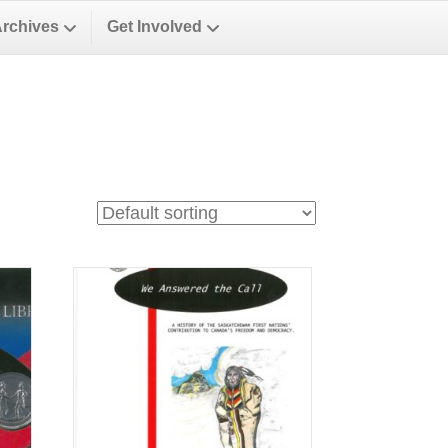
Archives
Get Involved