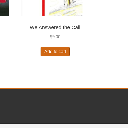
I
We Answered the Call
$
9.00
Add to cart