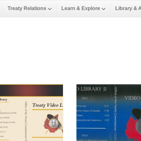
Treaty Relations
Learn & Explore
Library & 